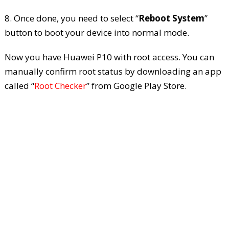
8. Once done, you need to select “
Reboot System
”
button to boot your device into normal mode.
Now you have Huawei P10 with root access. You can
manually confirm root status by downloading an app
called “
Root Checker
” from Google Play Store.