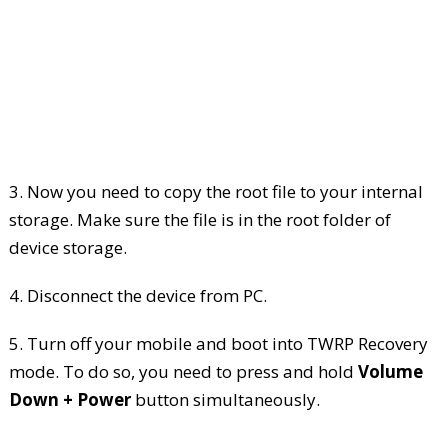
3. Now you need to copy the root file to your internal
storage. Make sure the file is in the root folder of
device storage.
4. Disconnect the device from PC.
5. Turn off your mobile and boot into TWRP Recovery
mode. To do so, you need to press and hold
Volume
Down + Power
button simultaneously.