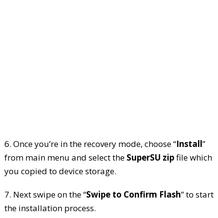
6. Once you’re in the recovery mode, choose “
Install
”
from main menu and select the
SuperSU zip
file which
you copied to device storage.
7. Next swipe on the “
Swipe to Confirm Flash
” to start
the installation process.