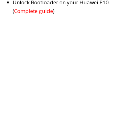
Unlock Bootloader on your Huawei P10.
(
Complete guide
)