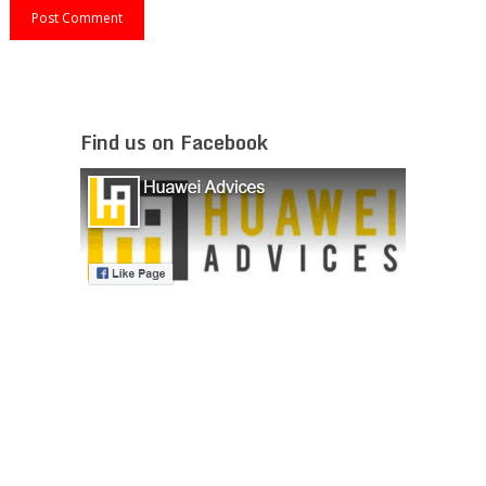
Find us on Facebook