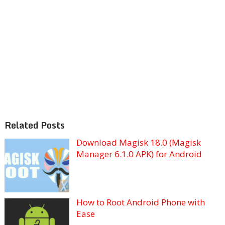
Related Posts
Download Magisk 18.0 (Magisk
Manager 6.1.0 APK) for Android
How to Root Android Phone with
Ease