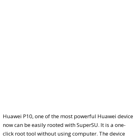
Huawei P10, one of the most powerful Huawei device
now can be easily rooted with SuperSU. It is a one-
click root tool without using computer. The device