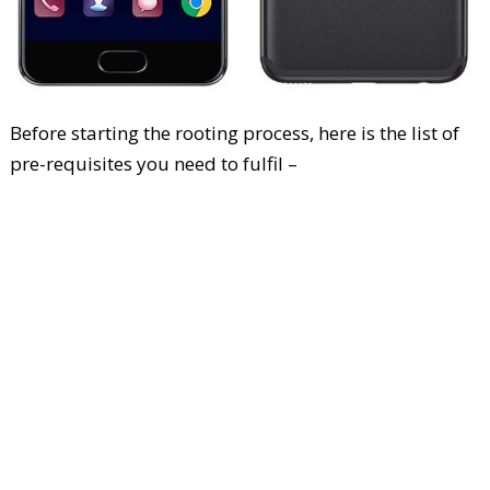
Before starting the rooting process, here is the list of
pre-requisites you need to fulfil –