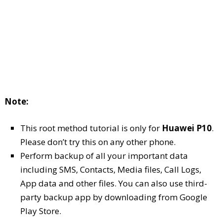
Note:
This root method tutorial is only for
Huawei P10
.
Please don’t try this on any other phone.
Perform backup of all your important data
including SMS, Contacts, Media files, Call Logs,
App data and other files. You can also use third-
party backup app by downloading from Google
Play Store.