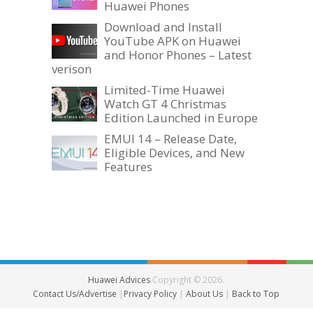
Huawei Phones
Download and Install
YouTube APK on Huawei
and Honor Phones – Latest
verison
Limited-Time Huawei
Watch GT 4 Christmas
Edition Launched in Europe
EMUI 14 – Release Date,
Eligible Devices, and New
Features
Huawei Advices
Copyright © 2026.
Contact Us/Advertise
|
Privacy Policy
|
About Us
|
Back to Top