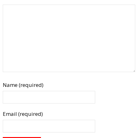
Name (required)
Email (required)