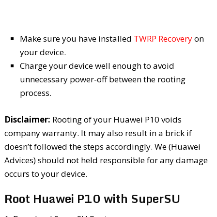
Make sure you have installed
TWRP Recovery
on
your device.
Charge your device well enough to avoid
unnecessary power-off between the rooting
process.
Disclaimer:
Rooting of your Huawei P10 voids
company warranty. It may also result in a brick if
doesn’t followed the steps accordingly. We (Huawei
Advices) should not held responsible for any damage
occurs to your device.
Root Huawei P10 with SuperSU