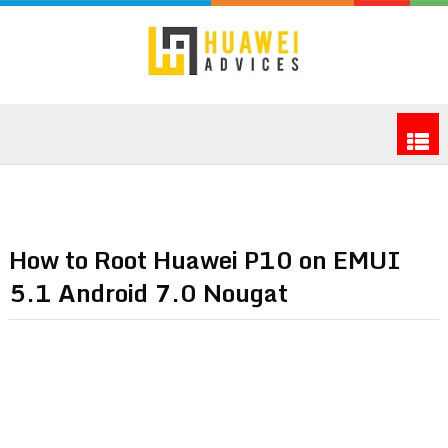
How to Root Huawei P10 on EMUI
5.1 Android 7.0 Nougat