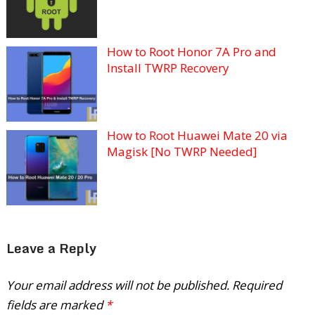
How to Root Honor 7A Pro and
Install TWRP Recovery
How to Root Huawei Mate 20 via
Magisk [No TWRP Needed]
Leave a Reply
Your email address will not be published.
Required
fields are marked
*