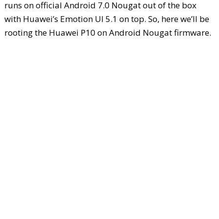
runs on official Android 7.0 Nougat out of the box
with Huawei’s Emotion UI 5.1 on top. So, here we’ll be
rooting the Huawei P10 on Android Nougat firmware.