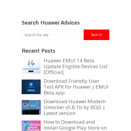
Search Huawei Advices
Recent Posts
Huawei EMUI 14 Beta
Update Eligible Devices List
[Official]
Download Friendly User
Test APK for Huawei | EMUI
Beta app
Download Huawei Modem
Unlocker v5.8.1b by BOJS |
Latest version
How to Download and
Install Google Play Store on