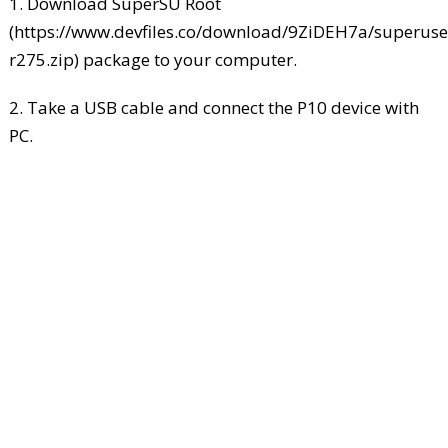
1. Download SuperSU Root
(https://www.devfiles.co/download/9ZiDEH7a/superuse
r275.zip) package to your computer.
2. Take a USB cable and connect the P10 device with
PC.