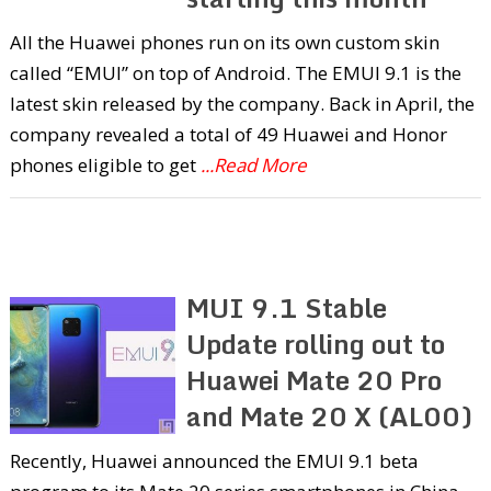
All the Huawei phones run on its own custom skin
called “EMUI” on top of Android. The EMUI 9.1 is the
latest skin released by the company. Back in April, the
company revealed a total of 49 Huawei and Honor
phones eligible to get
...Read More
MUI 9.1 Stable
Update rolling out to
Huawei Mate 20 Pro
and Mate 20 X (AL00)
Recently, Huawei announced the EMUI 9.1 beta