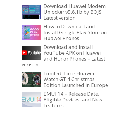
Download Huawei Modem
Unlocker v5.8.1b by BOJS |
Latest version
How to Download and
Install Google Play Store on
Huawei Phones
Download and Install
YouTube APK on Huawei
and Honor Phones – Latest
verison
Limited-Time Huawei
Watch GT 4 Christmas
Edition Launched in Europe
EMUI 14 – Release Date,
Eligible Devices, and New
Features