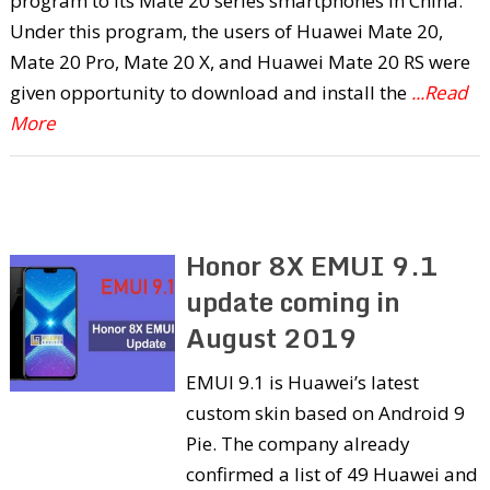
program to its Mate 20 series smartphones in China.
Under this program, the users of Huawei Mate 20,
Mate 20 Pro, Mate 20 X, and Huawei Mate 20 RS were
given opportunity to download and install the
...Read
More
Honor 8X EMUI 9.1
update coming in
August 2019
EMUI 9.1 is Huawei’s latest
custom skin based on Android 9
Pie. The company already
confirmed a list of 49 Huawei and