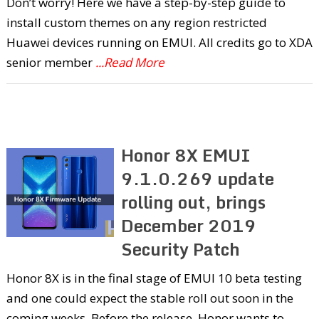
Don’t worry! Here we have a step-by-step guide to
install custom themes on any region restricted
Huawei devices running on EMUI. All credits go to XDA
senior member
...Read More
Honor 8X EMUI
9.1.0.269 update
rolling out, brings
December 2019
Security Patch
Honor 8X is in the final stage of EMUI 10 beta testing
and one could expect the stable roll out soon in the
coming weeks. Before the release, Honor wants to