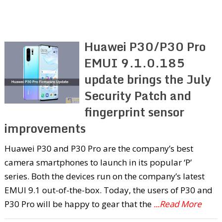
Huawei P30/P30 Pro
EMUI 9.1.0.185
update brings the July
Security Patch and
fingerprint sensor
improvements
Huawei P30 and P30 Pro are the company’s best
camera smartphones to launch in its popular ‘P’
series. Both the devices run on the company’s latest
EMUI 9.1 out-of-the-box. Today, the users of P30 and
P30 Pro will be happy to gear that the
...Read More