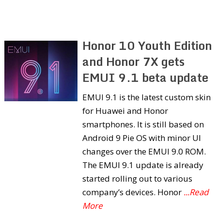
Honor 10 Youth Edition
and Honor 7X gets
EMUI 9.1 beta update
EMUI 9.1 is the latest custom skin
for Huawei and Honor
smartphones. It is still based on
Android 9 Pie OS with minor UI
changes over the EMUI 9.0 ROM.
The EMUI 9.1 update is already
started rolling out to various
company’s devices. Honor
...Read
More