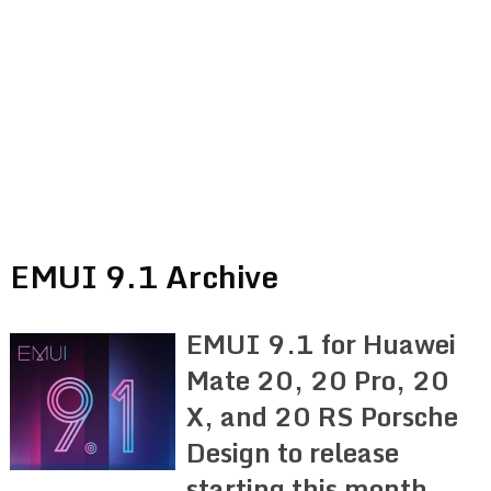
EMUI 9.1 Archive
EMUI 9.1 for Huawei
Mate 20, 20 Pro, 20
X, and 20 RS Porsche
Design to release
starting this month