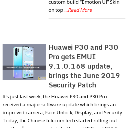
custom build “Emotion UI” Skin
on top
...Read More
Huawei P30 and P30
Pro gets EMUI
9.1.0.168 update,
brings the June 2019
Security Patch
It’s just last week, the Huawei P30 and P30 Pro
received a major software update which brings an
improved camera, Face Unlock, Display, and Security.
Today, the Chinese telecom tech started rolling out