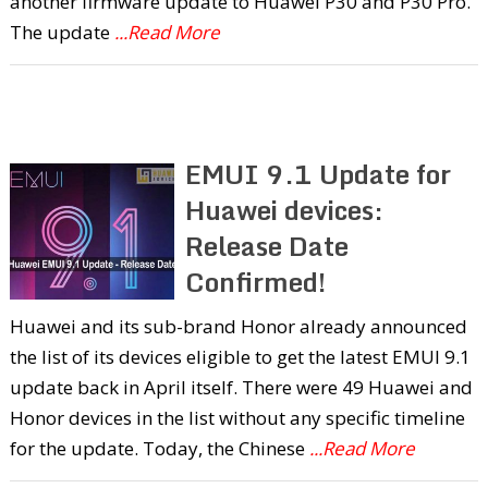
another firmware update to Huawei P30 and P30 Pro.
The update
...Read More
EMUI 9.1 Update for
Huawei devices:
Release Date
Confirmed!
Huawei and its sub-brand Honor already announced
the list of its devices eligible to get the latest EMUI 9.1
update back in April itself. There were 49 Huawei and
Honor devices in the list without any specific timeline
for the update. Today, the Chinese
...Read More