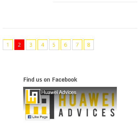
1
2
3
4
5
6
7
8
Find us on Facebook