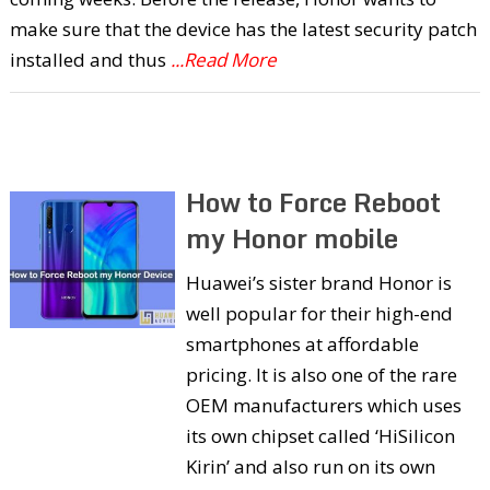
make sure that the device has the latest security patch
installed and thus
...Read More
How to Force Reboot
my Honor mobile
Huawei’s sister brand Honor is
well popular for their high-end
smartphones at affordable
pricing. It is also one of the rare
OEM manufacturers which uses
its own chipset called ‘HiSilicon
Kirin’ and also run on its own