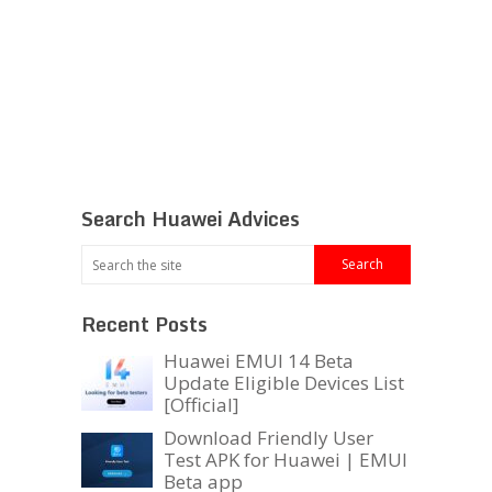
Search Huawei Advices
Recent Posts
Huawei EMUI 14 Beta
Update Eligible Devices List
[Official]
Download Friendly User
Test APK for Huawei | EMUI
Beta app