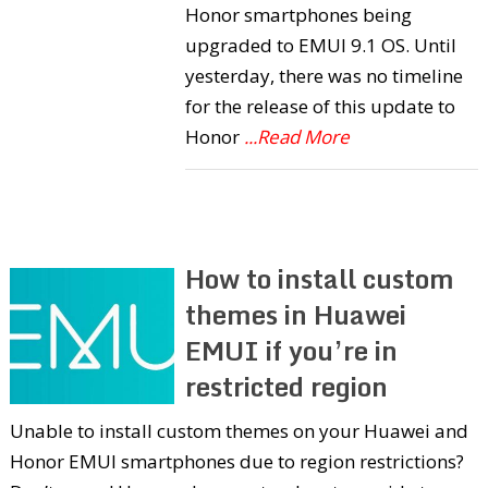
Honor smartphones being
upgraded to EMUI 9.1 OS. Until
yesterday, there was no timeline
for the release of this update to
Honor
...Read More
How to install custom
themes in Huawei
EMUI if you’re in
restricted region
Unable to install custom themes on your Huawei and
Honor EMUI smartphones due to region restrictions?