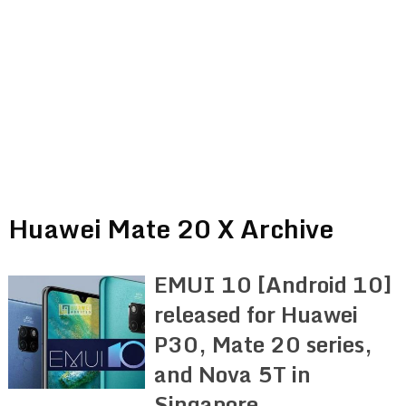
Huawei Mate 20 X Archive
EMUI 10 [Android 10]
released for Huawei
P30, Mate 20 series,
and Nova 5T in
Singapore