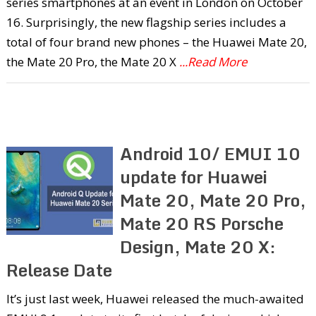
series smartphones at an event in London on October
16. Surprisingly, the new flagship series includes a
total of four brand new phones – the Huawei Mate 20,
the Mate 20 Pro, the Mate 20 X
...Read More
Android 10/ EMUI 10
update for Huawei
Mate 20, Mate 20 Pro,
Mate 20 RS Porsche
Design, Mate 20 X:
Release Date
It’s just last week, Huawei released the much-awaited