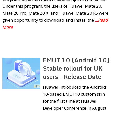
Under this program, the users of Huawei Mate 20,
Mate 20 Pro, Mate 20 X, and Huawei Mate 20 RS were
given opportunity to download and install the
...Read
More
EMUI 10 (Android 10)
Stable rollout for UK
users – Release Date
Huawei introduced the Android
10-based EMUI 10 custom skin
for the first time at Huawei
Developer Conference in August