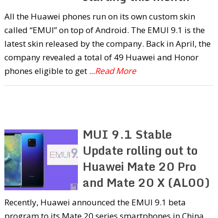
All the Huawei phones run on its own custom skin
called “EMUI” on top of Android. The EMUI 9.1 is the
latest skin released by the company. Back in April, the
company revealed a total of 49 Huawei and Honor
phones eligible to get
...Read More
MUI 9.1 Stable
Update rolling out to
Huawei Mate 20 Pro
and Mate 20 X (AL00)
Recently, Huawei announced the EMUI 9.1 beta
program to its Mate 20 series smartphones in China.