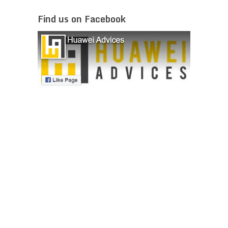
Find us on Facebook