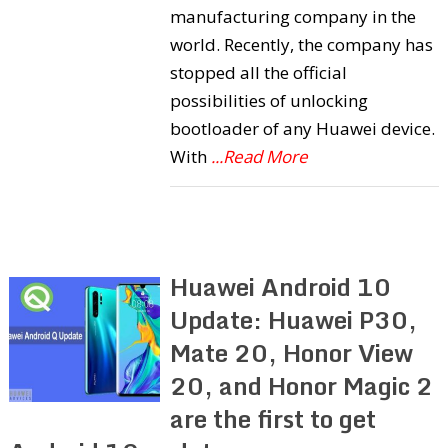
manufacturing company in the
world. Recently, the company has
stopped all the official
possibilities of unlocking
bootloader of any Huawei device.
With
...Read More
Huawei Android 10
Update: Huawei P30,
Mate 20, Honor View
20, and Honor Magic 2
are the first to get