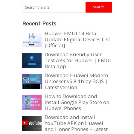
Recent Posts
Huawei EMUI 14 Beta
Update Eligible Devices List
[Official]
Download Friendly User
Test APK for Huawei | EMUI
Beta app
Download Huawei Modem
Unlocker v5.8.1b by BOJS |
Latest version
How to Download and
Install Google Play Store on
Huawei Phones
Download and Install
YouTube APK on Huawei
and Honor Phones – Latest