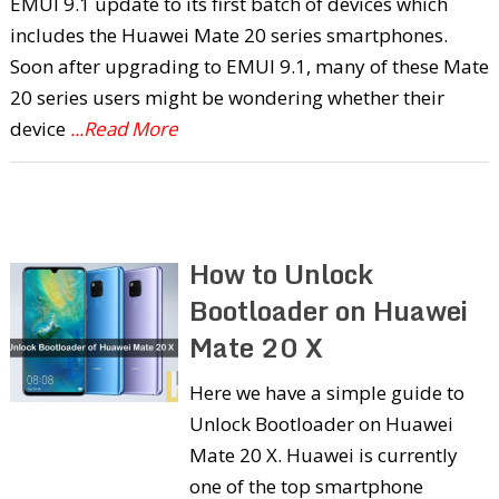
EMUI 9.1 update to its first batch of devices which
includes the Huawei Mate 20 series smartphones.
Soon after upgrading to EMUI 9.1, many of these Mate
20 series users might be wondering whether their
device
...Read More
How to Unlock
Bootloader on Huawei
Mate 20 X
Here we have a simple guide to
Unlock Bootloader on Huawei
Mate 20 X. Huawei is currently
one of the top smartphone