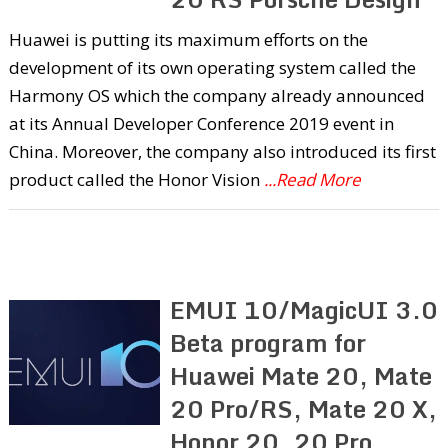
Huawei is putting its maximum efforts on the
development of its own operating system called the
Harmony OS which the company already announced
at its Annual Developer Conference 2019 event in
China. Moreover, the company also introduced its first
product called the Honor Vision
...Read More
EMUI 10/MagicUI 3.0
Beta program for
Huawei Mate 20, Mate
20 Pro/RS, Mate 20 X,
Honor 20, 20 Pro,