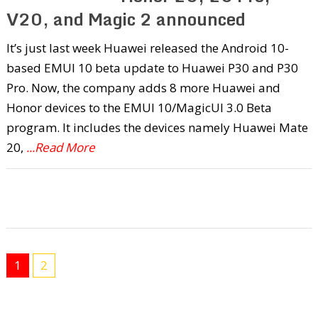
V20, and Magic 2 announced
It’s just last week Huawei released the Android 10-
based EMUI 10 beta update to Huawei P30 and P30
Pro. Now, the company adds 8 more Huawei and
Honor devices to the EMUI 10/MagicUI 3.0 Beta
program. It includes the devices namely Huawei Mate
20,
...Read More
1
2