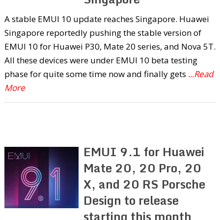
A stable EMUI 10 update reaches Singapore. Huawei
Singapore reportedly pushing the stable version of
EMUI 10 for Huawei P30, Mate 20 series, and Nova 5T.
All these devices were under EMUI 10 beta testing
phase for quite some time now and finally gets
...Read
More
EMUI 9.1 for Huawei
Mate 20, 20 Pro, 20
X, and 20 RS Porsche
Design to release
starting this month