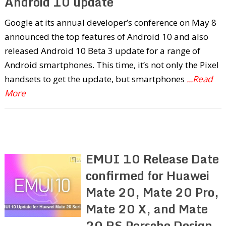
Android 10 update
Google at its annual developer’s conference on May 8
announced the top features of Android 10 and also
released Android 10 Beta 3 update for a range of
Android smartphones. This time, it’s not only the Pixel
handsets to get the update, but smartphones
...Read
More
EMUI 10 Release Date
confirmed for Huawei
Mate 20, Mate 20 Pro,
Mate 20 X, and Mate
20 RS Porsche Design