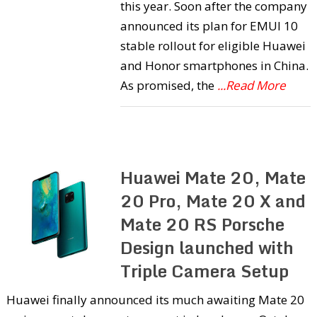
this year. Soon after the company
announced its plan for EMUI 10
stable rollout for eligible Huawei
and Honor smartphones in China.
As promised, the
...Read More
Huawei Mate 20, Mate
20 Pro, Mate 20 X and
Mate 20 RS Porsche
Design launched with
Triple Camera Setup
Huawei finally announced its much awaiting Mate 20