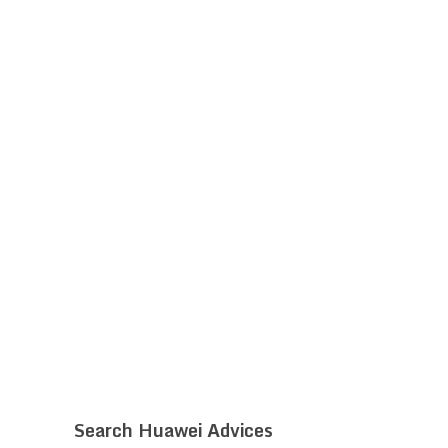
Search Huawei Advices