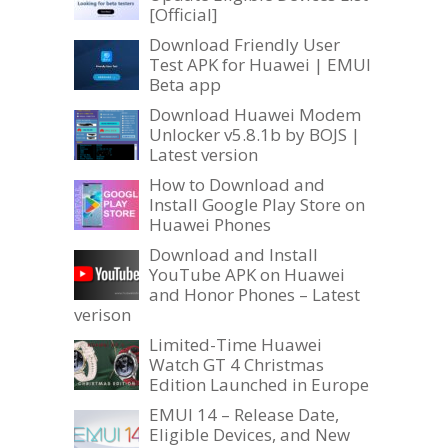
[Official]
Download Friendly User
Test APK for Huawei | EMUI
Beta app
Download Huawei Modem
Unlocker v5.8.1b by BOJS |
Latest version
How to Download and
Install Google Play Store on
Huawei Phones
Download and Install
YouTube APK on Huawei
and Honor Phones – Latest
verison
Limited-Time Huawei
Watch GT 4 Christmas
Edition Launched in Europe
EMUI 14 – Release Date,
Eligible Devices, and New