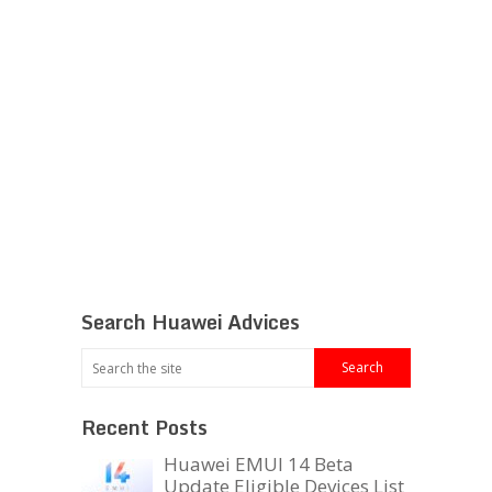
Search Huawei Advices
Recent Posts
Huawei EMUI 14 Beta
Update Eligible Devices List