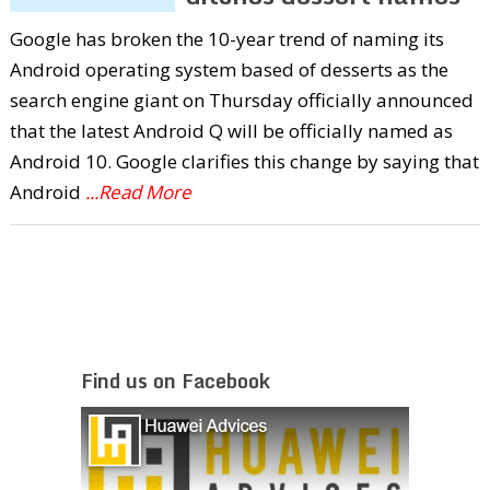
Google has broken the 10-year trend of naming its
Android operating system based of desserts as the
search engine giant on Thursday officially announced
that the latest Android Q will be officially named as
Android 10. Google clarifies this change by saying that
Android
...Read More
Find us on Facebook