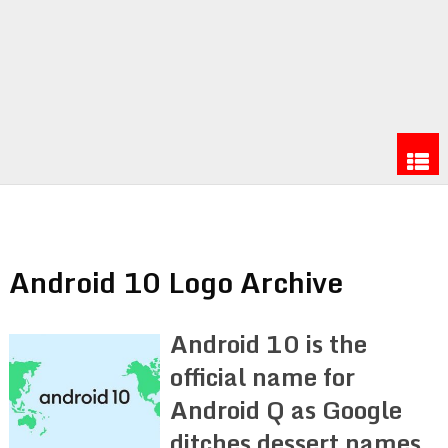
Android 10 Logo Archive
Android 10 is the
official name for
Android Q as Google
ditches dessert names