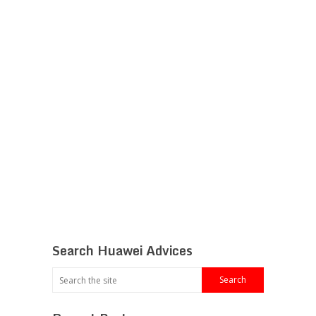
Search Huawei Advices