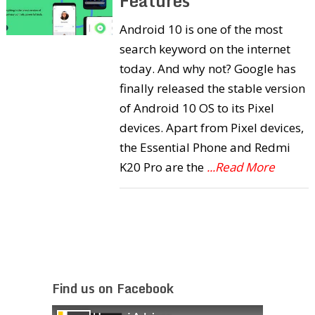
Features
Android 10 is one of the most
search keyword on the internet
today. And why not? Google has
finally released the stable version
of Android 10 OS to its Pixel
devices. Apart from Pixel devices,
the Essential Phone and Redmi
K20 Pro are the
...Read More
Find us on Facebook