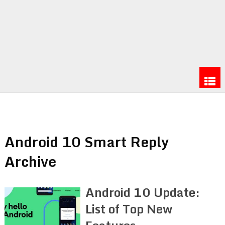
Android 10 Smart Reply
Archive
Android 10 Update:
List of Top New