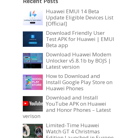
Recent Posts
Huawei EMUI 14 Beta
Update Eligible Devices List
[Official]
Download Friendly User
Test APK for Huawei | EMUI
Beta app
Download Huawei Modem
Unlocker v5.8.1b by BOJS |
Latest version
How to Download and
Install Google Play Store on
Huawei Phones
Download and Install
YouTube APK on Huawei
and Honor Phones – Latest
verison
Limited-Time Huawei
Watch GT 4 Christmas
Edition Launched in Europe