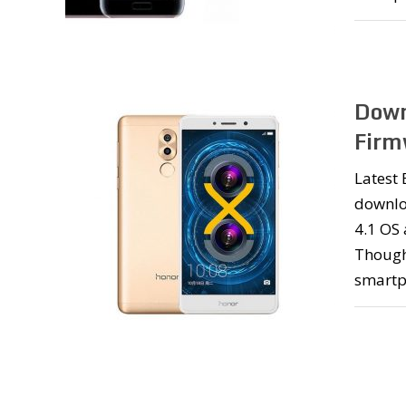
Down
Firm
Latest
downlo
4.1 OS 
Though
smartp