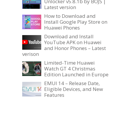
Unlocker v5.8.1b by BOJS |
Latest version
How to Download and
Install Google Play Store on
Huawei Phones
Download and Install
YouTube APK on Huawei
and Honor Phones – Latest
verison
Limited-Time Huawei
Watch GT 4 Christmas
Edition Launched in Europe
EMUI 14 – Release Date,
Eligible Devices, and New
Features