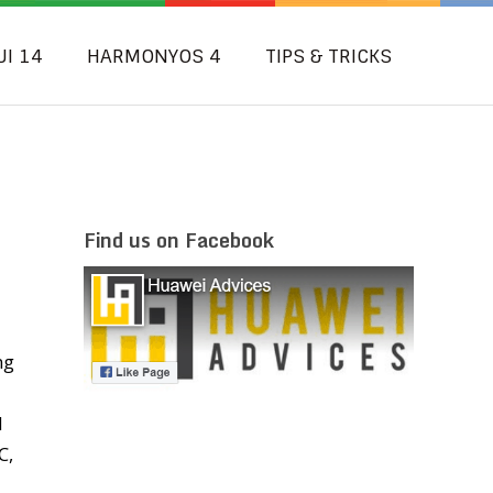
UI 14
HARMONYOS 4
TIPS & TRICKS
Find us on Facebook
ng
d
C,