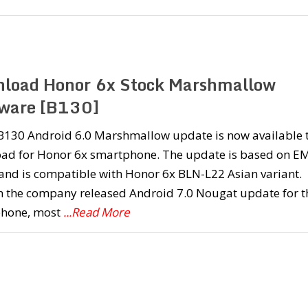
load Honor 6x Stock Marshmallow
ware [B130]
 B130 Android 6.0 Marshmallow update is now available 
ad for Honor 6x smartphone. The update is based on E
and is compatible with Honor 6x BLN-L22 Asian variant.
 the company released Android 7.0 Nougat update for t
hone, most
...Read More