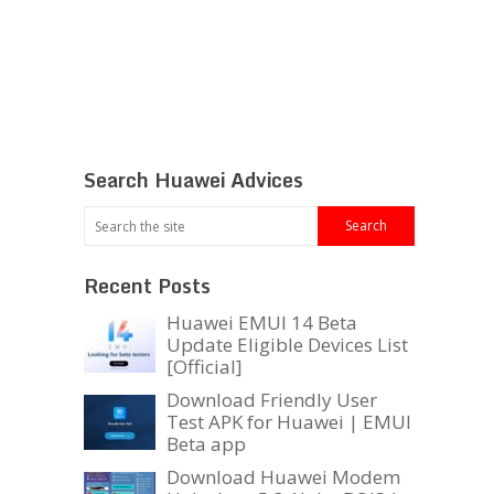
Search Huawei Advices
Recent Posts
Huawei EMUI 14 Beta
Update Eligible Devices List
[Official]
Download Friendly User
Test APK for Huawei | EMUI
Beta app
Download Huawei Modem