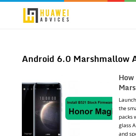
Android 6.0 Marshmallow A
How 
Mars
Launch
the sma
packs w
glass 
and sp