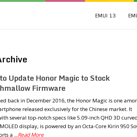
EMUI 13
EM
rchive
to Update Honor Magic to Stock
hmallow Firmware
ed back in December 2016, the Honor Magic is one amo
rtphone released exclusively for the Chinese market. It
ith several top-notch specs like 5.09-inch QHD 3D curve
AMOLED display, is powered by an Octa-Core Kirin 950 So
orts a
...Read More