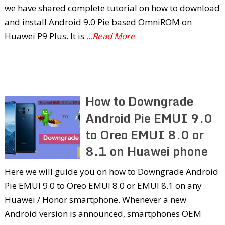
we have shared complete tutorial on how to download
and install Android 9.0 Pie based OmniROM on
Huawei P9 Plus. It is
...Read More
How to Downgrade
Android Pie EMUI 9.0
to Oreo EMUI 8.0 or
8.1 on Huawei phone
Here we will guide you on how to Downgrade Android
Pie EMUI 9.0 to Oreo EMUI 8.0 or EMUI 8.1 on any
Huawei / Honor smartphone. Whenever a new
Android version is announced, smartphones OEM