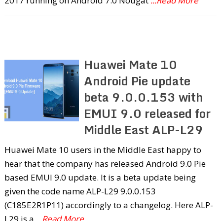
2017 running on Android 7.0 Nougat
...Read More
Huawei Mate 10
Android Pie update
beta 9.0.0.153 with
EMUI 9.0 released for
Middle East ALP-L29
Huawei Mate 10 users in the Middle East happy to
hear that the company has released Android 9.0 Pie
based EMUI 9.0 update. It is a beta update being
given the code name ALP-L29 9.0.0.153
(C185E2R1P11) accordingly to a changelog. Here ALP-
L29 is a
...Read More