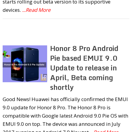
starts rolling out beta version to its supportive
devices.
...Read More
Honor 8 Pro Android
Pie based EMUI 9.0
Update to release in
April, Beta coming
shortly
Good News! Huawei has officially confirmed the EMUI
9.0 update for Honor 8 Pro. The Honor 8 Pro is
compatible with Google latest Android 9.0 Pie OS with
EMUI 9.0 on top. The device was announced in July