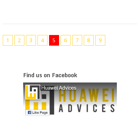
1
2
3
4
5
6
7
8
9
Find us on Facebook