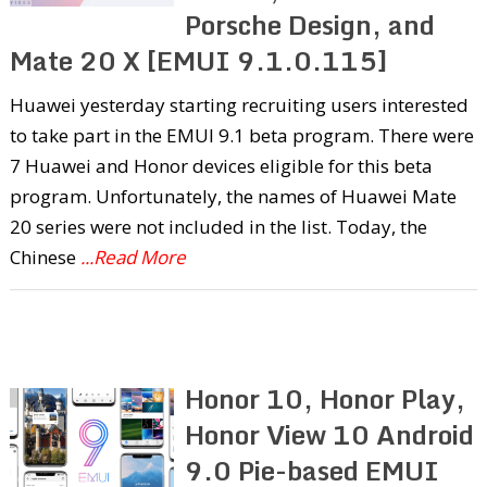
Porsche Design, and
Mate 20 X [EMUI 9.1.0.115]
Huawei yesterday starting recruiting users interested
to take part in the EMUI 9.1 beta program. There were
7 Huawei and Honor devices eligible for this beta
program. Unfortunately, the names of Huawei Mate
20 series were not included in the list. Today, the
Chinese
...Read More
Honor 10, Honor Play,
Honor View 10 Android
9.0 Pie-based EMUI