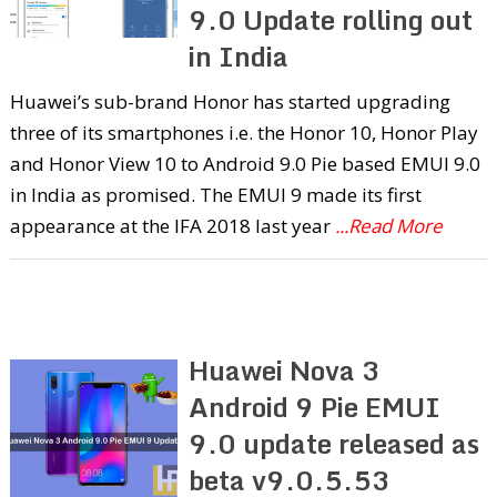
9.0 Update rolling out
in India
Huawei’s sub-brand Honor has started upgrading
three of its smartphones i.e. the Honor 10, Honor Play
and Honor View 10 to Android 9.0 Pie based EMUI 9.0
in India as promised. The EMUI 9 made its first
appearance at the IFA 2018 last year
...Read More
Huawei Nova 3
Android 9 Pie EMUI
9.0 update released as
beta v9.0.5.53