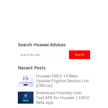
Search Huawei Advices
Recent Posts
Huawei EMUI 14 Beta
Update Eligible Devices List
[Official]
Download Friendly User
Test APK for Huawei | EMUI
Beta app