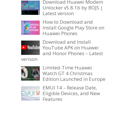
Download Huawei Modem
Unlocker v5.8.1b by BOJS |
Latest version
How to Download and
Install Google Play Store on
Huawei Phones
Download and Install
YouTube APK on Huawei
and Honor Phones – Latest
verison
Limited-Time Huawei
Watch GT 4 Christmas
Edition Launched in Europe
EMUI 14 – Release Date,
Eligible Devices, and New
Features