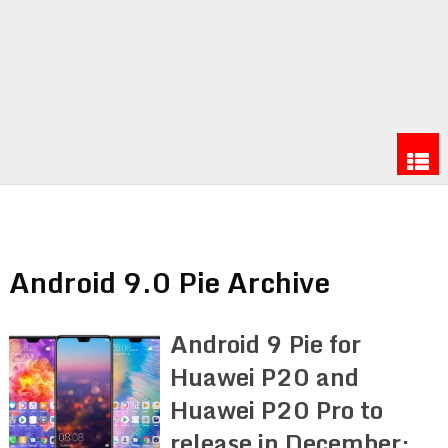
Android 9.0 Pie Archive
Android 9 Pie for
Huawei P20 and
Huawei P20 Pro to
release in December: