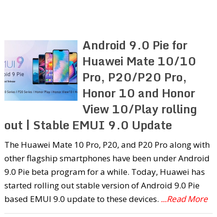
Android 9.0 Pie for
Huawei Mate 10/10
Pro, P20/P20 Pro,
Honor 10 and Honor
View 10/Play rolling
out | Stable EMUI 9.0 Update
The Huawei Mate 10 Pro, P20, and P20 Pro along with
other flagship smartphones have been under Android
9.0 Pie beta program for a while. Today, Huawei has
started rolling out stable version of Android 9.0 Pie
based EMUI 9.0 update to these devices.
...Read More