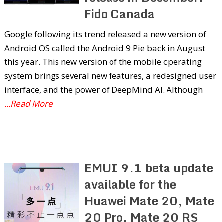
Fido Canada
Google following its trend released a new version of
Android OS called the Android 9 Pie back in August
this year. This new version of the mobile operating
system brings several new features, a redesigned user
interface, and the power of DeepMind AI. Although
...Read More
EMUI 9.1 beta update
available for the
Huawei Mate 20, Mate
20 Pro, Mate 20 RS