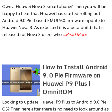
Own a Huawei Nova 3 smartphone? Then you will be
happy to hear that Huawei has started rolling out
Android 9.0 Pie-based EMUI 9.0 firmware update to
Huawei Nova 3. As expected it is a beta build that is
released for Nova 3 users who
...Read More
How to Install Android
9.0 Pie Firmware on
Huawei P9 Plus |
OmniROM
Looking to update Huawei P9 Plus to Android 9.0 Pie
OS? Then here after there is no need to look around as