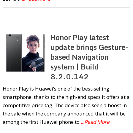
Honor Play latest
update brings Gesture-
based Navigation
system | Build
8.2.0.142
Honor Play is Huawei’s one of the best-selling
smartphone, thanks to the high-end specs it offers at a
competitive price tag. The device also seen a boost in
the sale when the company announced that it will be
among the first Huawei phone to
...Read More