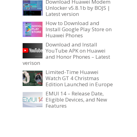
Download Huawei Modem
Unlocker v5.8.1b by BOJS |
Latest version
How to Download and
Install Google Play Store on
Huawei Phones
Download and Install
YouTube APK on Huawei
and Honor Phones – Latest
verison
Limited-Time Huawei
Watch GT 4 Christmas
Edition Launched in Europe
EMUI 14 – Release Date,
Eligible Devices, and New
Features