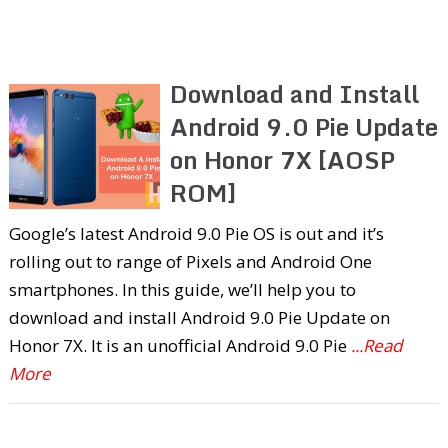
Download and Install
Android 9.0 Pie Update
on Honor 7X [AOSP
ROM]
Google’s latest Android 9.0 Pie OS is out and it’s
rolling out to range of Pixels and Android One
smartphones. In this guide, we’ll help you to
download and install Android 9.0 Pie Update on
Honor 7X. It is an unofficial Android 9.0 Pie
...Read
More