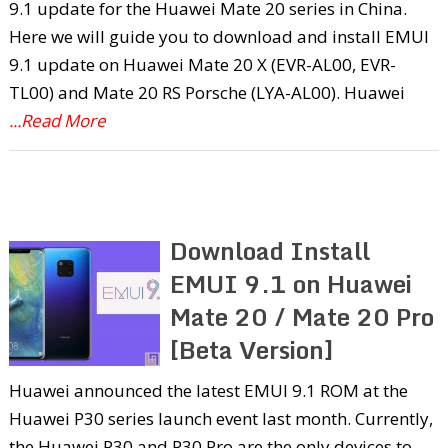
9.1 update for the Huawei Mate 20 series in China.
Here we will guide you to download and install EMUI
9.1 update on Huawei Mate 20 X (EVR-AL00, EVR-
TL00) and Mate 20 RS Porsche (LYA-AL00). Huawei
...Read More
Download Install
EMUI 9.1 on Huawei
Mate 20 / Mate 20 Pro
[Beta Version]
Huawei announced the latest EMUI 9.1 ROM at the
Huawei P30 series launch event last month. Currently,
the Huawei P30 and P30 Pro are the only devices to