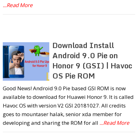
...Read More
Download Install
Android 9.0 Pie on
Honor 9 (GSI) | Havoc
OS Pie ROM
Good News! Android 9.0 Pie based GSI ROM is now
available to download for Huawei Honor 9. It is called
Havoc OS with version V2 GSI 20181027. All credits
goes to mountaser halak, senior xda member for
developing and sharing the ROM for all
...Read More