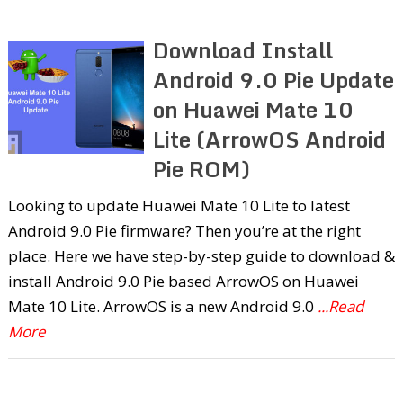
Download Install
Android 9.0 Pie Update
on Huawei Mate 10
Lite (ArrowOS Android
Pie ROM)
Looking to update Huawei Mate 10 Lite to latest
Android 9.0 Pie firmware? Then you’re at the right
place. Here we have step-by-step guide to download &
install Android 9.0 Pie based ArrowOS on Huawei
Mate 10 Lite. ArrowOS is a new Android 9.0
...Read
More