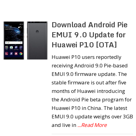
Download Android Pie
EMUI 9.0 Update for
Huawei P10 [OTA]
Huawei P10 users reportedly
receiving Android 9.0 Pie-based
EMUI 9.0 firmware update. The
stable firmware is out after five
months of Huawei introducing
the Android Pie beta program for
Huawei P10 in China. The latest
EMUI 9.0 update weighs over 3GB
and live in
...Read More