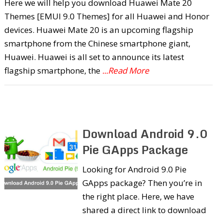
Here we will help you download Huawei Mate 20
Themes [EMUI 9.0 Themes] for all Huawei and Honor
devices. Huawei Mate 20 is an upcoming flagship
smartphone from the Chinese smartphone giant,
Huawei. Huawei is all set to announce its latest
flagship smartphone, the
...Read More
Download Android 9.0
Pie GApps Package
Looking for Android 9.0 Pie
GApps package? Then you’re in
the right place. Here, we have
shared a direct link to download