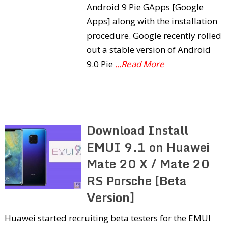
Android 9 Pie GApps [Google
Apps] along with the installation
procedure. Google recently rolled
out a stable version of Android
9.0 Pie
...Read More
Download Install
EMUI 9.1 on Huawei
Mate 20 X / Mate 20
RS Porsche [Beta
Version]
Huawei started recruiting beta testers for the EMUI