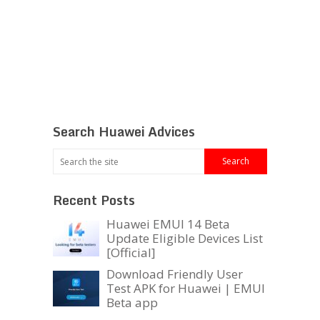
Search Huawei Advices
Recent Posts
Huawei EMUI 14 Beta
Update Eligible Devices List
[Official]
Download Friendly User
Test APK for Huawei | EMUI
Beta app