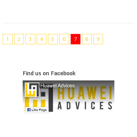
1
2
3
4
5
6
7
8
9
Find us on Facebook