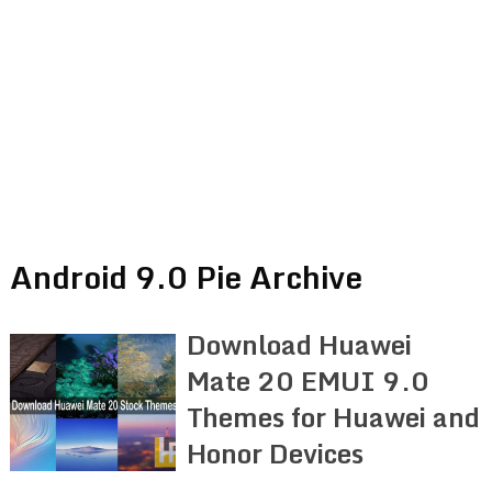
Android 9.0 Pie Archive
Download Huawei
Mate 20 EMUI 9.0
Themes for Huawei and
Honor Devices