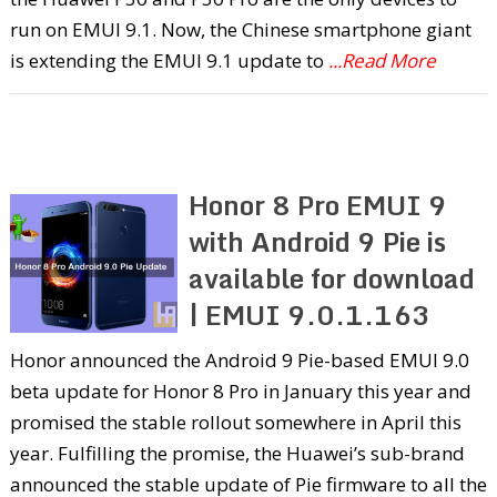
run on EMUI 9.1. Now, the Chinese smartphone giant
is extending the EMUI 9.1 update to
...Read More
Honor 8 Pro EMUI 9
with Android 9 Pie is
available for download
| EMUI 9.0.1.163
Honor announced the Android 9 Pie-based EMUI 9.0
beta update for Honor 8 Pro in January this year and
promised the stable rollout somewhere in April this
year. Fulfilling the promise, the Huawei’s sub-brand
announced the stable update of Pie firmware to all the