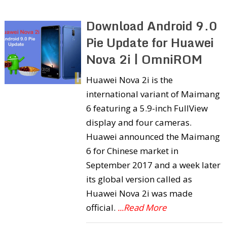
Download Android 9.0
Pie Update for Huawei
Nova 2i | OmniROM
Huawei Nova 2i is the
international variant of Maimang
6 featuring a 5.9-inch FullView
display and four cameras.
Huawei announced the Maimang
6 for Chinese market in
September 2017 and a week later
its global version called as
Huawei Nova 2i was made
official.
...Read More