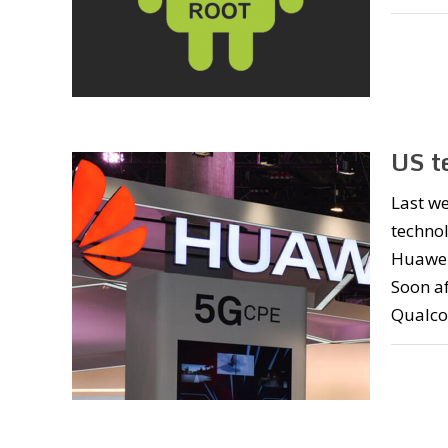
US t
Last w
technol
Huawei’
Soon af
Qualco