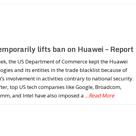
emporarily lifts ban on Huawei – Report
eek, the US Department of Commerce kept the Huawei
ogies and its entities in the trade blacklist because of
s involvement in activities contrary to national security.
ter, top US tech companies like Google, Broadcom,
mm, and Intel have also imposed a
...Read More