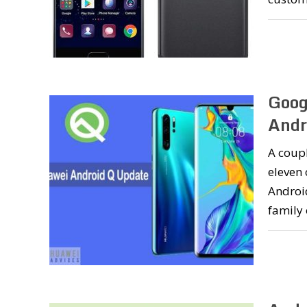
Goog
Andr
A coupl
eleven
Androi
family