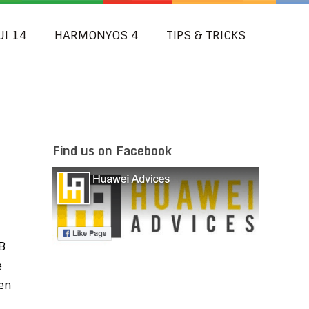
UI 14
HARMONYOS 4
TIPS & TRICKS
Find us on Facebook
B
e
en