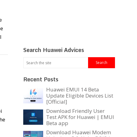
e
he
l
Search Huawei Advices
Recent Posts
Huawei EMUI 14 Beta
Update Eligible Devices List
[Official]
i
Download Friendly User
Test APK for Huawei | EMUI
the
Beta app
Download Huawei Modem