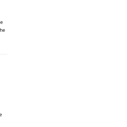
he
the
e