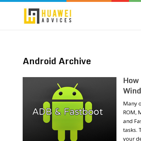
Android Archive
How 
Wind
Many o
ROM, M
and Fas
tasks.
your d