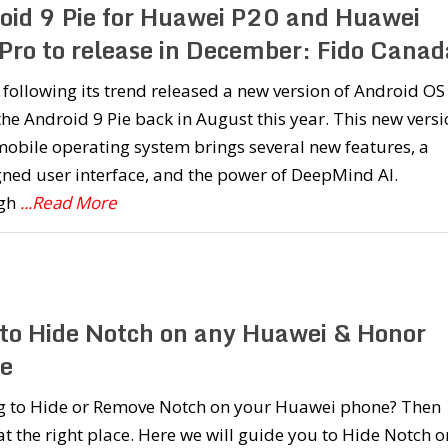
oid 9 Pie for Huawei P20 and Huawei
Pro to release in December: Fido Canad
following its trend released a new version of Android OS
the Android 9 Pie back in August this year. This new vers
mobile operating system brings several new features, a
ned user interface, and the power of DeepMind AI.
ugh
...Read More
to Hide Notch on any Huawei & Honor
e
g to Hide or Remove Notch on your Huawei phone? Then
at the right place. Here we will guide you to Hide Notch o