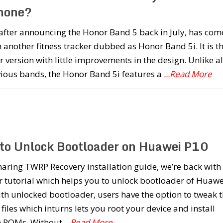
Phone?
after announcing the Honor Band 5 back in July, has com
 another fitness tracker dubbed as Honor Band 5i. It is t
 version with little improvements in the design. Unlike al
vious bands, the Honor Band 5i features a
...Read More
to Unlock Bootloader on Huawei P10
haring TWRP Recovery installation guide, we’re back with
 tutorial which helps you to unlock bootloader of Huawe
th unlocked bootloader, users have the option to tweak 
files which inturns lets you root your device and install
 ROMs. Without
...Read More