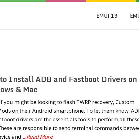
EMUI 13
EM
to Install ADB and Fastboot Drivers on
ows & Mac
f you might be looking to flash TWRP recovery, Custom
ods on their Android smartphone. To let them know, AD
tboot drivers are the essentials tools to perform all thes
 These are responsible to send terminal commands betwe
evice and
...Read More