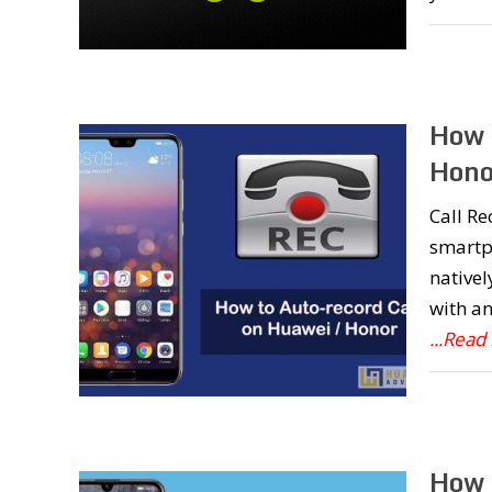
How 
Hono
Call Re
smartph
nativel
with an
...Read
How 