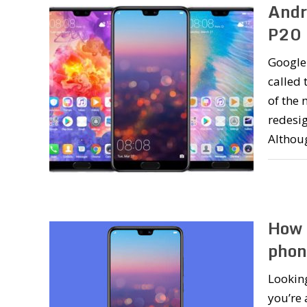
Andr
P20 
Google 
called 
of the 
redesig
Altho
How 
phon
Lookin
you’re 