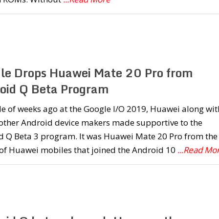
le Drops Huawei Mate 20 Pro from
oid Q Beta Program
e of weeks ago at the Google I/O 2019, Huawei along wit
 other Android device makers made supportive to the
d Q Beta 3 program. It was Huawei Mate 20 Pro from the
 of Huawei mobiles that joined the Android 10
...Read Mo