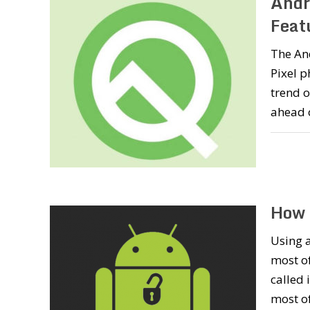
Andr
Featu
The And
Pixel p
trend o
ahead 
How 
Using a
most of
called 
most of