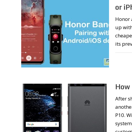
or i
Honor 
up with
cheaper
its pre
How 
After s
another
P10. Wi
system 
custom