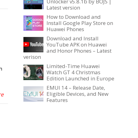
Unlocker v5.8.1b by BOJS |
Latest version
How to Download and
Install Google Play Store on
Huawei Phones
Download and Install
YouTube APK on Huawei
and Honor Phones – Latest
verison
Limited-Time Huawei
h
Watch GT 4 Christmas
Edition Launched in Europe
EMUI 14 – Release Date,
Eligible Devices, and New
re
Features