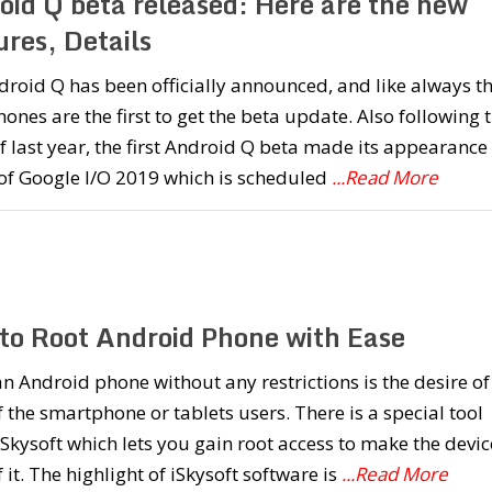
oid Q beta released: Here are the new
res, Details
roid Q has been officially announced, and like always t
hones are the first to get the beta update. Also following 
f last year, the first Android Q beta made its appearance
of Google I/O 2019 which is scheduled
...Read More
to Root Android Phone with Ease
n Android phone without any restrictions is the desire of
 the smartphone or tablets users. There is a special tool
iSkysoft which lets you gain root access to make the devic
 it. The highlight of iSkysoft software is
...Read More