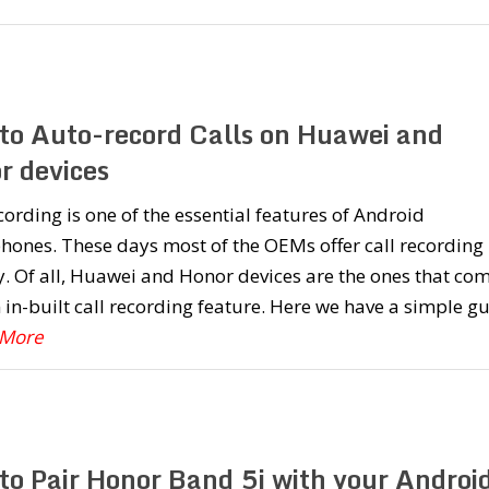
to Auto-record Calls on Huawei and
r devices
cording is one of the essential features of Android
ones. These days most of the OEMs offer call recording
y. Of all, Huawei and Honor devices are the ones that co
 in-built call recording feature. Here we have a simple g
 More
to Pair Honor Band 5i with your Androi