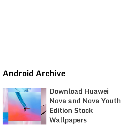
Android Archive
Download Huawei
Nova and Nova Youth
Edition Stock
Wallpapers