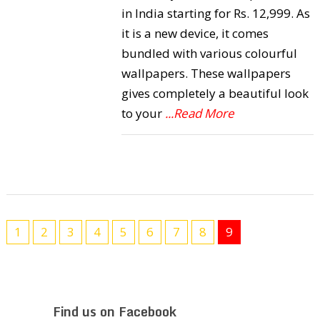
in India starting for Rs. 12,999. As
it is a new device, it comes
bundled with various colourful
wallpapers. These wallpapers
gives completely a beautiful look
to your
...Read More
1
2
3
4
5
6
7
8
9
Find us on Facebook