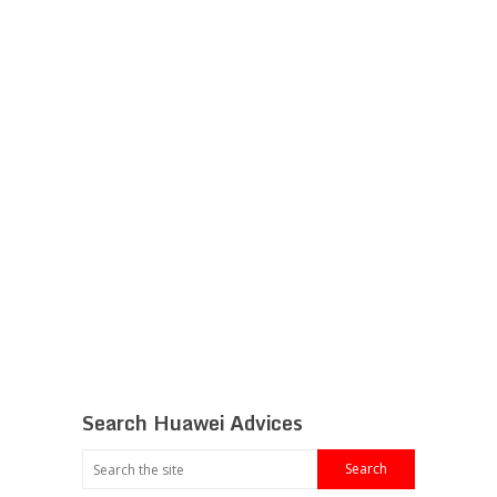
Search Huawei Advices