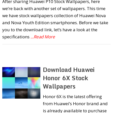
After sharing Huawei P10 Stock Wallpapers, here
we’re back with another set of wallpapers. This time
we have stock wallpapers collection of Huawei Nova
and Nova Youth Edition smartphones. Before we take
you to the download link, let’s have a look at the
specifications
...Read More
Download Huawei
Honor 6X Stock
Wallpapers
Honor 6X is the latest offering
from Huawei’s Honor brand and
is already available to purchase