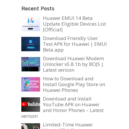
Recent Posts
Huawei EMUI 14 Beta
Update Eligible Devices List
[Official]
Download Friendly User
Test APK for Huawei | EMUI
Beta app
Download Huawei Modem
Unlocker v5.8.1b by BOJS |
Latest version
How to Download and
Install Google Play Store on
Huawei Phones
Download and Install
YouTube APK on Huawei
and Honor Phones – Latest
verison
Limited-Time Huawei