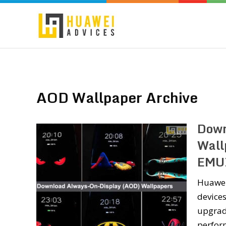
AOD Wallpaper Archive
Down
Wall
EMU
Huawei
devices
upgrade
perform