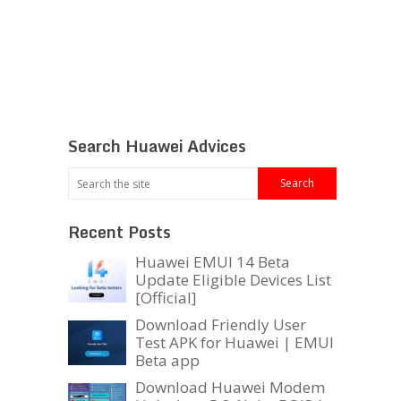
Search Huawei Advices
Recent Posts
Huawei EMUI 14 Beta
Update Eligible Devices List
[Official]
Download Friendly User
Test APK for Huawei | EMUI
Beta app
Download Huawei Modem