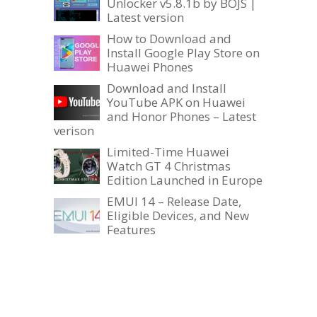
Unlocker v5.8.1b by BOJS |
Latest version
How to Download and
Install Google Play Store on
Huawei Phones
Download and Install
YouTube APK on Huawei
and Honor Phones – Latest
verison
Limited-Time Huawei
Watch GT 4 Christmas
Edition Launched in Europe
EMUI 14 – Release Date,
Eligible Devices, and New
Features