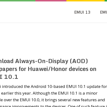
EMUI 13
EM
load Always-On-Display (AOD)
papers for Huawei/Honor devices on
I 10.1
 introduced the Android 10-based EMUI 10.1 update for 
 earlier this year. Although the EMUI 10.1 is a minor
 over the EMUI 10.0, it brings several new features and
ance improvements to the devices. One of such feature i