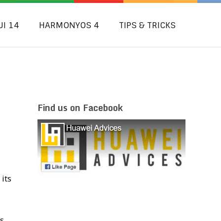
UI 14
HARMONYOS 4
TIPS & TRICKS
Find us on Facebook
its
s