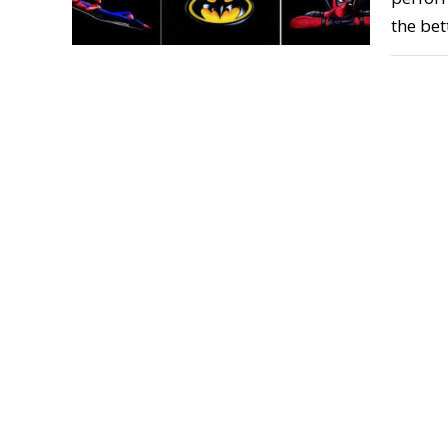
the bet