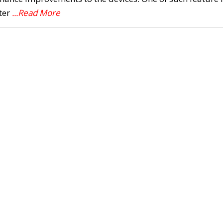
ter
...Read More