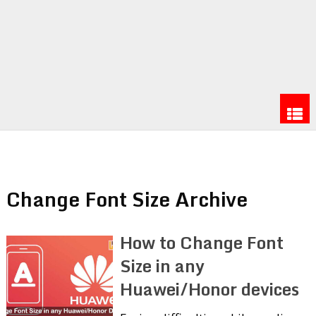
Change Font Size Archive
How to Change Font
Size in any
Huawei/Honor devices