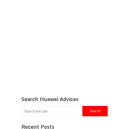
Search Huawei Advices
Recent Posts