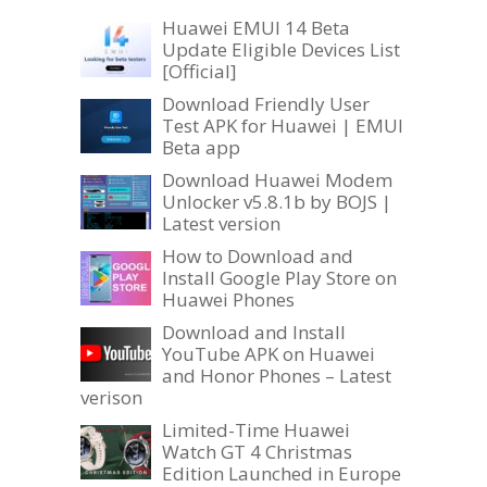
Huawei EMUI 14 Beta
Update Eligible Devices List
[Official]
Download Friendly User
Test APK for Huawei | EMUI
Beta app
Download Huawei Modem
Unlocker v5.8.1b by BOJS |
Latest version
How to Download and
Install Google Play Store on
Huawei Phones
Download and Install
YouTube APK on Huawei
and Honor Phones – Latest
verison
Limited-Time Huawei
Watch GT 4 Christmas
Edition Launched in Europe