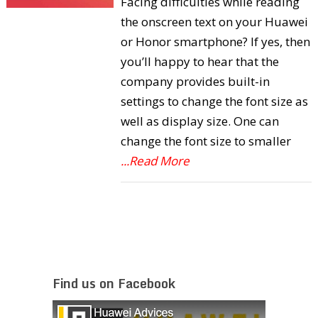
Facing difficulties while reading
the onscreen text on your Huawei
or Honor smartphone? If yes, then
you’ll happy to hear that the
company provides built-in
settings to change the font size as
well as display size. One can
change the font size to smaller
...Read More
Find us on Facebook