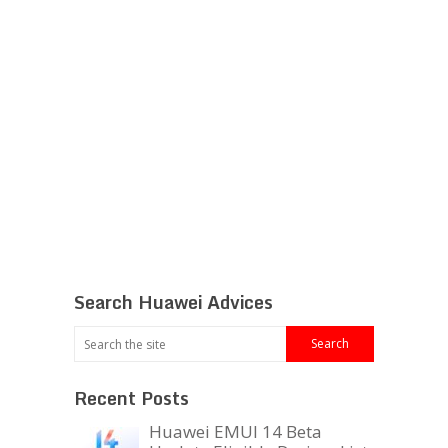
Search Huawei Advices
Recent Posts
Huawei EMUI 14 Beta