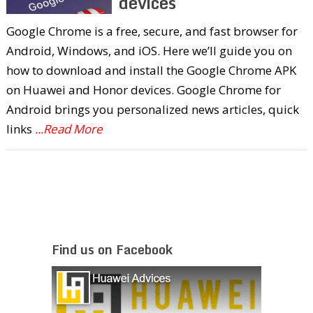
devices
Google Chrome is a free, secure, and fast browser for
Android, Windows, and iOS. Here we’ll guide you on
how to download and install the Google Chrome APK
on Huawei and Honor devices. Google Chrome for
Android brings you personalized news articles, quick
links
...Read More
Find us on Facebook