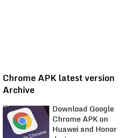
Chrome APK latest version
Archive
Download Google
Chrome APK on
Huawei and Honor