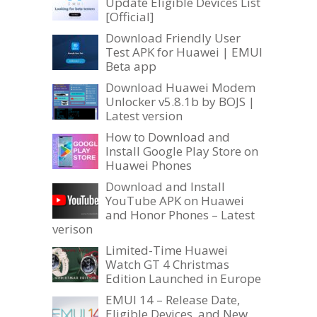
Update Eligible Devices List
[Official]
Download Friendly User
Test APK for Huawei | EMUI
Beta app
Download Huawei Modem
Unlocker v5.8.1b by BOJS |
Latest version
How to Download and
Install Google Play Store on
Huawei Phones
Download and Install
YouTube APK on Huawei
and Honor Phones – Latest
verison
Limited-Time Huawei
Watch GT 4 Christmas
Edition Launched in Europe
EMUI 14 – Release Date,
Eligible Devices, and New