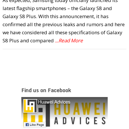
As expected, Samsung today officially launched its
latest flagship smartphones – the Galaxy S8 and
Galaxy S8 Plus. With this announcement, it has
confirmed all the previous leaks and rumors and here
we have considered all these specifications of Galaxy
S8 Plus and compared
...Read More
Find us on Facebook