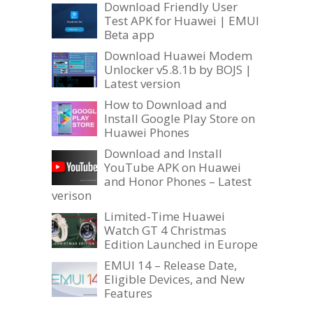
Download Friendly User
Test APK for Huawei | EMUI
Beta app
Download Huawei Modem
Unlocker v5.8.1b by BOJS |
Latest version
How to Download and
Install Google Play Store on
Huawei Phones
Download and Install
YouTube APK on Huawei
and Honor Phones – Latest
verison
Limited-Time Huawei
Watch GT 4 Christmas
Edition Launched in Europe
EMUI 14 – Release Date,
Eligible Devices, and New
Features