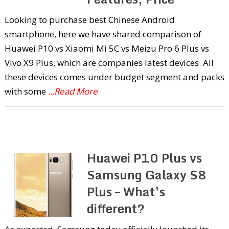
Looking to purchase best Chinese Android
smartphone, here we have shared comparison of
Huawei P10 vs Xiaomi Mi 5C vs Meizu Pro 6 Plus vs
Vivo X9 Plus, which are companies latest devices. All
these devices comes under budget segment and packs
with some
...Read More
Huawei P10 Plus vs
Samsung Galaxy S8
Plus – What’s
different?