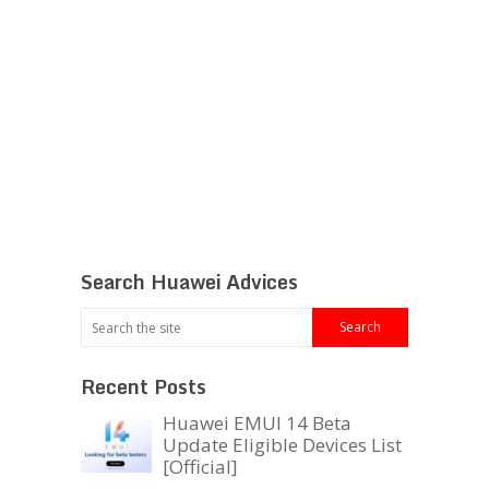
Search Huawei Advices
Recent Posts
Huawei EMUI 14 Beta
Update Eligible Devices List
[Official]