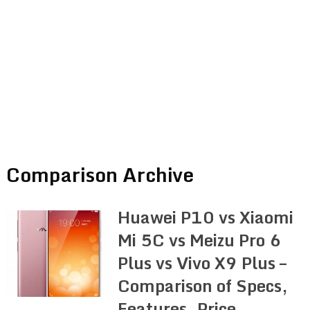
Comparison Archive
Huawei P10 vs Xiaomi
Mi 5C vs Meizu Pro 6
Plus vs Vivo X9 Plus –
Comparison of Specs,
Features, Price