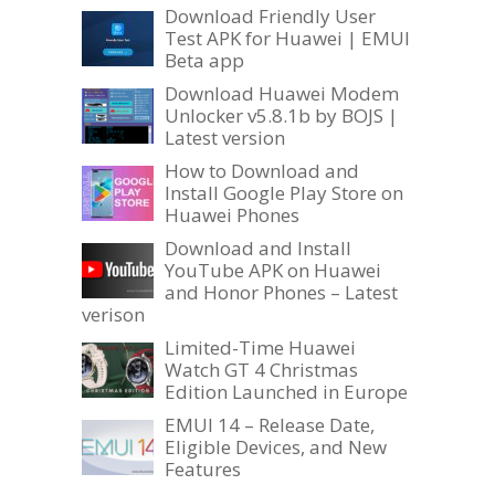
Download Friendly User
Test APK for Huawei | EMUI
Beta app
Download Huawei Modem
Unlocker v5.8.1b by BOJS |
Latest version
How to Download and
Install Google Play Store on
Huawei Phones
Download and Install
YouTube APK on Huawei
and Honor Phones – Latest
verison
Limited-Time Huawei
Watch GT 4 Christmas
Edition Launched in Europe
EMUI 14 – Release Date,
Eligible Devices, and New
Features