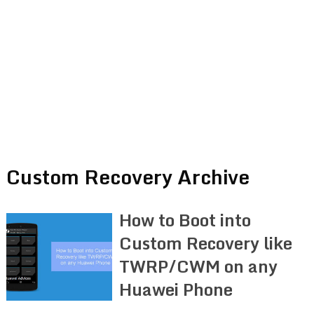
Custom Recovery Archive
How to Boot into
Custom Recovery like
TWRP/CWM on any
Huawei Phone