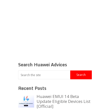
Search Huawei Advices
Recent Posts
Huawei EMUI 14 Beta
Update Eligible Devices List
[Official]