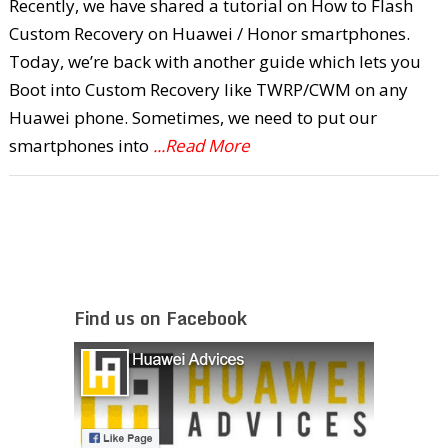
Recently, we have shared a tutorial on How to Flash
Custom Recovery on Huawei / Honor smartphones.
Today, we’re back with another guide which lets you
Boot into Custom Recovery like TWRP/CWM on any
Huawei phone. Sometimes, we need to put our
smartphones into
...Read More
Find us on Facebook