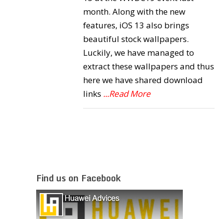
month. Along with the new
features, iOS 13 also brings
beautiful stock wallpapers.
Luckily, we have managed to
extract these wallpapers and thus
here we have shared download
links
...Read More
Find us on Facebook