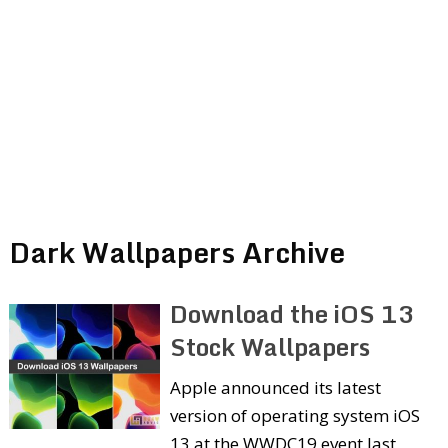
Dark Wallpapers Archive
Download the iOS 13
Stock Wallpapers
Apple announced its latest
version of operating system iOS
13 at the WWDC19 event last