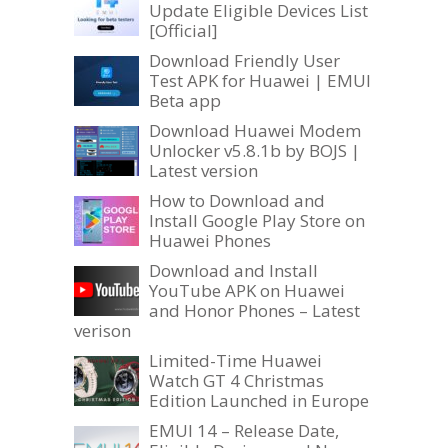
Update Eligible Devices List
[Official]
Download Friendly User
Test APK for Huawei | EMUI
Beta app
Download Huawei Modem
Unlocker v5.8.1b by BOJS |
Latest version
How to Download and
Install Google Play Store on
Huawei Phones
Download and Install
YouTube APK on Huawei
and Honor Phones – Latest
verison
Limited-Time Huawei
Watch GT 4 Christmas
Edition Launched in Europe
EMUI 14 – Release Date,