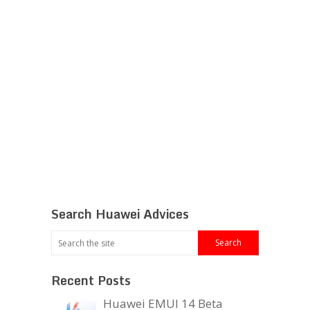
Search Huawei Advices
Recent Posts
Huawei EMUI 14 Beta