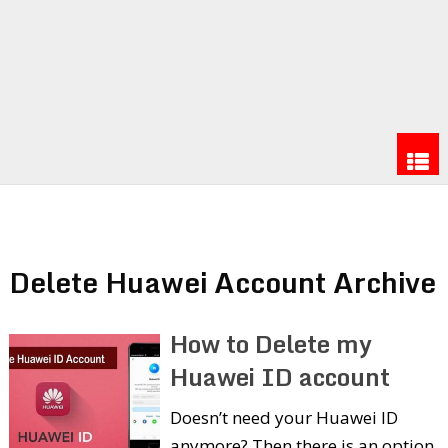
Delete Huawei Account Archive
How to Delete my
Huawei ID account
Doesn’t need your Huawei ID
anymore? Then there is an option