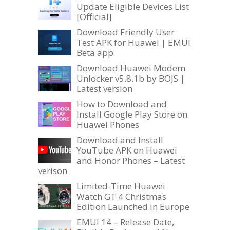
Update Eligible Devices List
[Official]
Download Friendly User
Test APK for Huawei | EMUI
Beta app
Download Huawei Modem
Unlocker v5.8.1b by BOJS |
Latest version
How to Download and
Install Google Play Store on
Huawei Phones
Download and Install
YouTube APK on Huawei
and Honor Phones – Latest
verison
Limited-Time Huawei
Watch GT 4 Christmas
Edition Launched in Europe
EMUI 14 – Release Date,