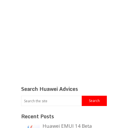
Search Huawei Advices
Recent Posts
Huawei EMUI 14 Beta