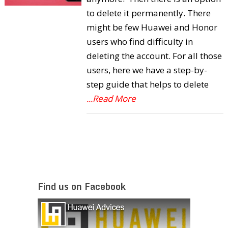
to delete it permanently. There
might be few Huawei and Honor
users who find difficulty in
deleting the account. For all those
users, here we have a step-by-
step guide that helps to delete
...Read More
Find us on Facebook