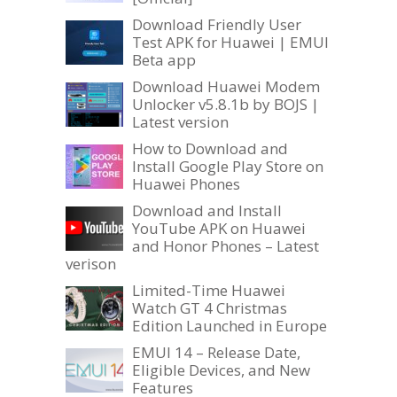
Download Friendly User
Test APK for Huawei | EMUI
Beta app
Download Huawei Modem
Unlocker v5.8.1b by BOJS |
Latest version
How to Download and
Install Google Play Store on
Huawei Phones
Download and Install
YouTube APK on Huawei
and Honor Phones – Latest
verison
Limited-Time Huawei
Watch GT 4 Christmas
Edition Launched in Europe
EMUI 14 – Release Date,
Eligible Devices, and New
Features