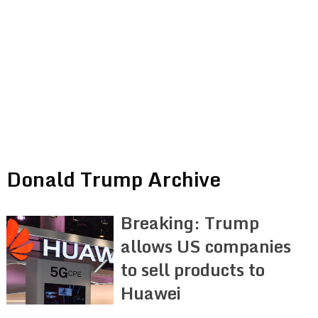
Donald Trump Archive
Breaking: Trump
allows US companies
to sell products to
Huawei