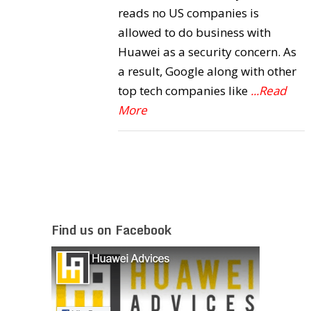
reads no US companies is
allowed to do business with
Huawei as a security concern. As
a result, Google along with other
top tech companies like
...Read
More
Find us on Facebook