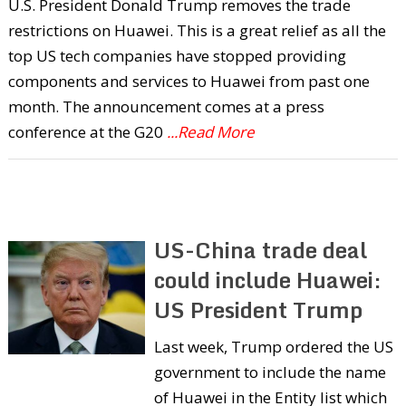
U.S. President Donald Trump removes the trade
restrictions on Huawei. This is a great relief as all the
top US tech companies have stopped providing
components and services to Huawei from past one
month. The announcement comes at a press
conference at the G20
...Read More
US-China trade deal
could include Huawei:
US President Trump
Last week, Trump ordered the US
government to include the name
of Huawei in the Entity list which