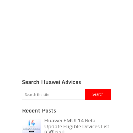
Search Huawei Advices
Recent Posts
Huawei EMUI 14 Beta
Update Eligible Devices List
[Official]