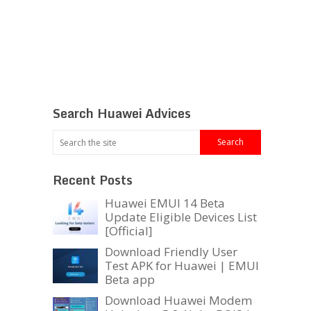
Search Huawei Advices
Recent Posts
Huawei EMUI 14 Beta
Update Eligible Devices List
[Official]
Download Friendly User
Test APK for Huawei | EMUI
Beta app
Download Huawei Modem