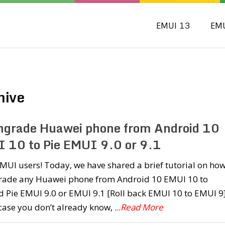
EMUI 13
EM
hive
grade Huawei phone from Android 10
 10 to Pie EMUI 9.0 or 9.1
MUI users! Today, we have shared a brief tutorial on how
ade any Huawei phone from Android 10 EMUI 10 to
 Pie EMUI 9.0 or EMUI 9.1 [Roll back EMUI 10 to EMUI 9]
 case you don’t already know,
...Read More