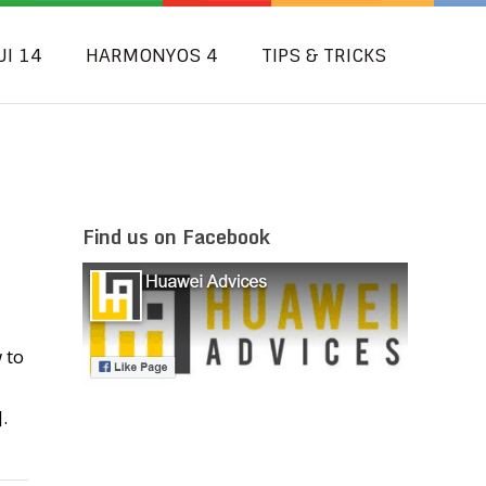
UI 14
HARMONYOS 4
TIPS & TRICKS
Find us on Facebook
 to
.