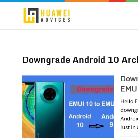
Downgrade Android 10 Arc
Down
EMUI
Hello E
downgr
Android
Just in