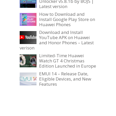
Unlocker v5.8.1b by BOJS |
Latest version
How to Download and
Install Google Play Store on
Huawei Phones
Download and Install
YouTube APK on Huawei
and Honor Phones – Latest
verison
Limited-Time Huawei
Watch GT 4 Christmas
Edition Launched in Europe
EMUI 14 – Release Date,
Eligible Devices, and New
Features