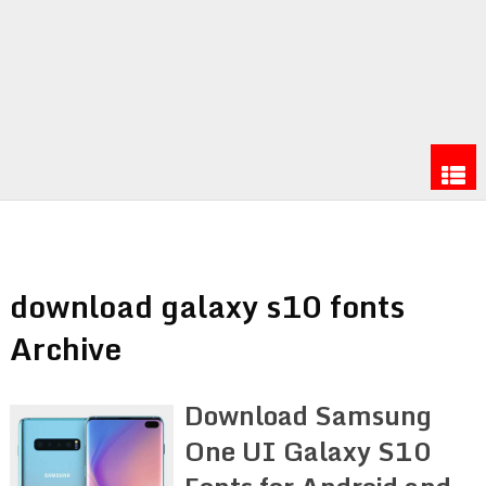
download galaxy s10 fonts
Archive
Download Samsung
One UI Galaxy S10