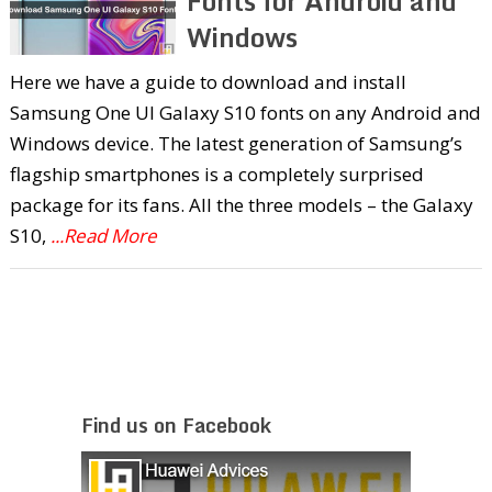
Fonts for Android and
Windows
Here we have a guide to download and install
Samsung One UI Galaxy S10 fonts on any Android and
Windows device. The latest generation of Samsung’s
flagship smartphones is a completely surprised
package for its fans. All the three models – the Galaxy
S10,
...Read More
Find us on Facebook