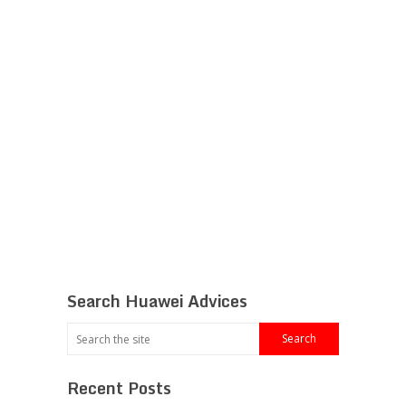
Search Huawei Advices
Recent Posts