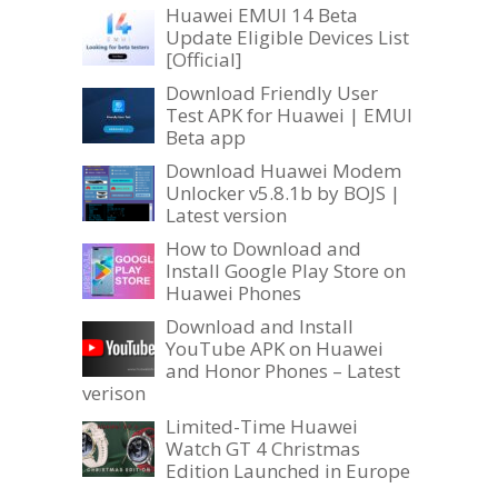
Huawei EMUI 14 Beta
Update Eligible Devices List
[Official]
Download Friendly User
Test APK for Huawei | EMUI
Beta app
Download Huawei Modem
Unlocker v5.8.1b by BOJS |
Latest version
How to Download and
Install Google Play Store on
Huawei Phones
Download and Install
YouTube APK on Huawei
and Honor Phones – Latest
verison
Limited-Time Huawei
Watch GT 4 Christmas
Edition Launched in Europe