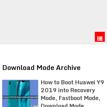
Download Mode Archive
How to Boot Huawei Y9
2019 into Recovery
Mode, Fastboot Mode,
Download Mode