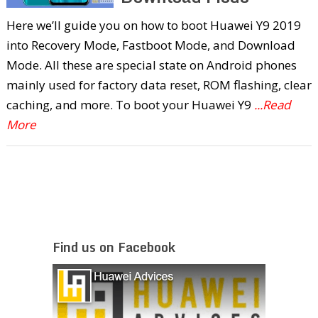
Here we’ll guide you on how to boot Huawei Y9 2019
into Recovery Mode, Fastboot Mode, and Download
Mode. All these are special state on Android phones
mainly used for factory data reset, ROM flashing, clear
caching, and more. To boot your Huawei Y9
...Read
More
Find us on Facebook