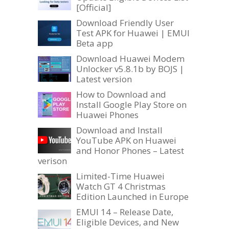
[Official]
Download Friendly User
Test APK for Huawei | EMUI
Beta app
Download Huawei Modem
Unlocker v5.8.1b by BOJS |
Latest version
How to Download and
Install Google Play Store on
Huawei Phones
Download and Install
YouTube APK on Huawei
and Honor Phones – Latest
verison
Limited-Time Huawei
Watch GT 4 Christmas
Edition Launched in Europe
EMUI 14 – Release Date,
Eligible Devices, and New