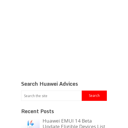
Search Huawei Advices
Recent Posts
Huawei EMUI 14 Beta
Update Eligible Devices List