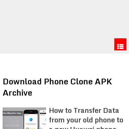
Download Phone Clone APK
Archive
How to Transfer Data
from your old phone to