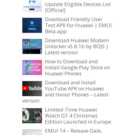
Update Eligible Devices List
[Official]
Download Friendly User
Test APK for Huawei | EMUI
Beta app
Download Huawei Modem
Unlocker v5.8.1b by BOJS |
Latest version
How to Download and
Install Google Play Store on
Huawei Phones
Download and Install
YouTube APK on Huawei
and Honor Phones – Latest
verison
Limited-Time Huawei
Watch GT 4 Christmas
Edition Launched in Europe
EMUI 14 – Release Date,