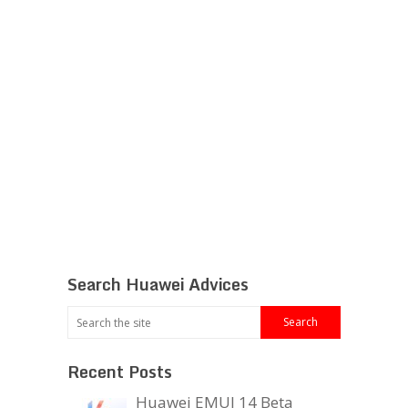
Search Huawei Advices
Recent Posts
Huawei EMUI 14 Beta