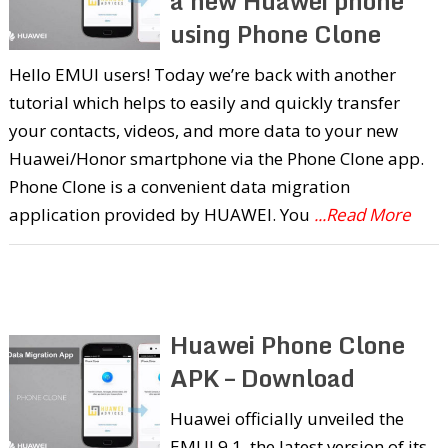
a new Huawei phone
using Phone Clone
Hello EMUI users! Today we’re back with another
tutorial which helps to easily and quickly transfer
your contacts, videos, and more data to your new
Huawei/Honor smartphone via the Phone Clone app.
Phone Clone is a convenient data migration
application provided by HUAWEI. You
...Read More
Huawei Phone Clone
APK – Download
Huawei officially unveiled the
EMUI 9.1, the latest version of its