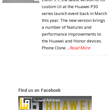
custom UI at the Huawei P30
series launch event back in March
this year. The new version brings
a number of features and
performance improvements to
the Huawei and Honor devices.
Phone Clone
...Read More
Find us on Facebook