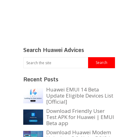
Search Huawei Advices
Recent Posts
Huawei EMUI 14 Beta
Update Eligible Devices List
[Official]
Download Friendly User
Test APK for Huawei | EMUI
Beta app
Download Huawei Modem