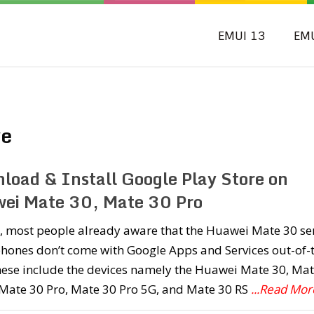
EMUI 13
EM
ve
load & Install Google Play Store on
ei Mate 30, Mate 30 Pro
, most people already aware that the Huawei Mate 30 se
hones don’t come with Google Apps and Services out-of-
hese include the devices namely the Huawei Mate 30, Ma
 Mate 30 Pro, Mate 30 Pro 5G, and Mate 30 RS
...Read Mor