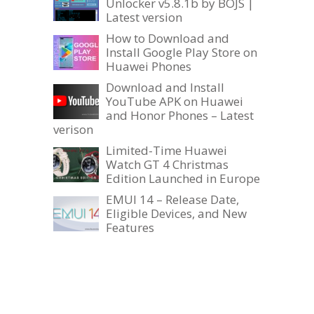
Unlocker v5.8.1b by BOJS |
Latest version
How to Download and
Install Google Play Store on
Huawei Phones
Download and Install
YouTube APK on Huawei
and Honor Phones – Latest
verison
Limited-Time Huawei
Watch GT 4 Christmas
Edition Launched in Europe
EMUI 14 – Release Date,
Eligible Devices, and New
Features