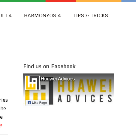
UI 14
HARMONYOS 4
TIPS & TRICKS
Find us on Facebook
ries
the-
te
e