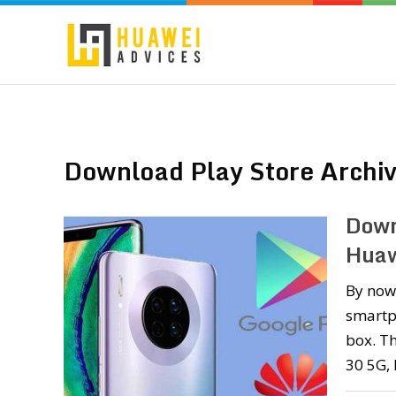
Download Play Store Archi
Down
Huaw
By now
smartp
box. T
30 5G,