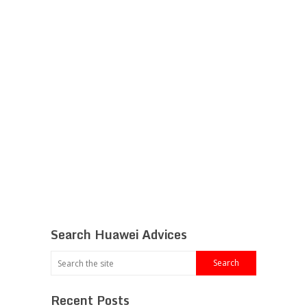
Search Huawei Advices
Recent Posts