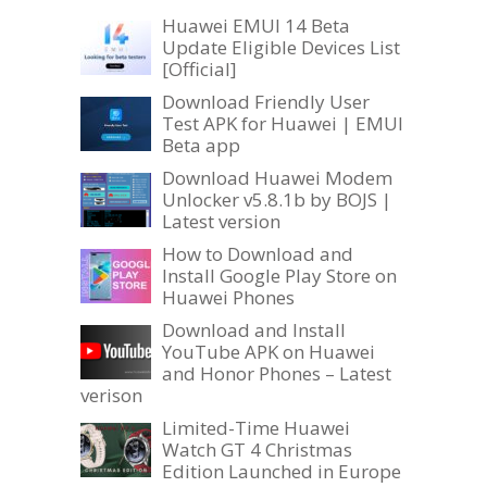
Huawei EMUI 14 Beta
Update Eligible Devices List
[Official]
Download Friendly User
Test APK for Huawei | EMUI
Beta app
Download Huawei Modem
Unlocker v5.8.1b by BOJS |
Latest version
How to Download and
Install Google Play Store on
Huawei Phones
Download and Install
YouTube APK on Huawei
and Honor Phones – Latest
verison
Limited-Time Huawei
Watch GT 4 Christmas
Edition Launched in Europe