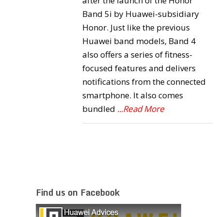
after the launch of the Honor
Band 5i by Huawei-subsidiary
Honor. Just like the previous
Huawei band models, Band 4
also offers a series of fitness-
focused features and delivers
notifications from the connected
smartphone. It also comes
bundled
...Read More
Find us on Facebook