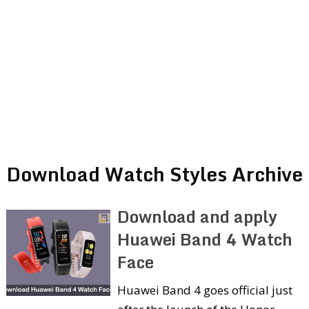
Download Watch Styles Archive
Download and apply
Huawei Band 4 Watch
Face
Huawei Band 4 goes official just