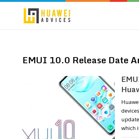
EMUI 10.0 Release Date A
EMUI
Huaw
Huawei 
devices
update.
which i