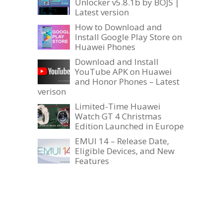
Unlocker v5.8.1b by BOJS |
Latest version
How to Download and
Install Google Play Store on
Huawei Phones
Download and Install
YouTube APK on Huawei
and Honor Phones – Latest
verison
Limited-Time Huawei
Watch GT 4 Christmas
Edition Launched in Europe
EMUI 14 – Release Date,
Eligible Devices, and New
Features