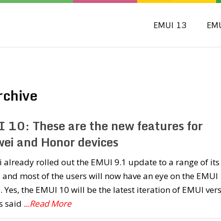
EMUI 13
EM
rchive
 10: These are the new features for
ei and Honor devices
already rolled out the EMUI 9.1 update to a range of its
 and most of the users will now have an eye on the EMUI
 Yes, the EMUI 10 will be the latest iteration of EMUI ver
s said
...Read More