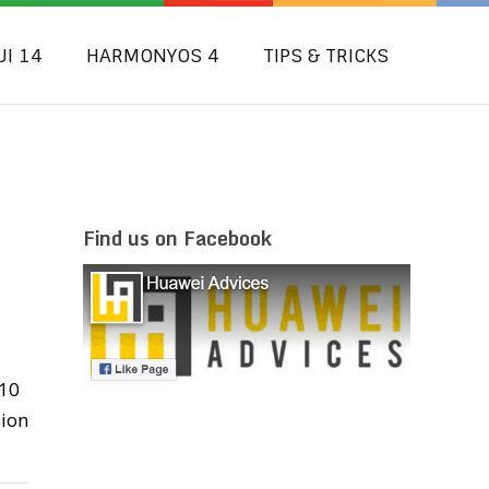
UI 14
HARMONYOS 4
TIPS & TRICKS
Find us on Facebook
 10
sion