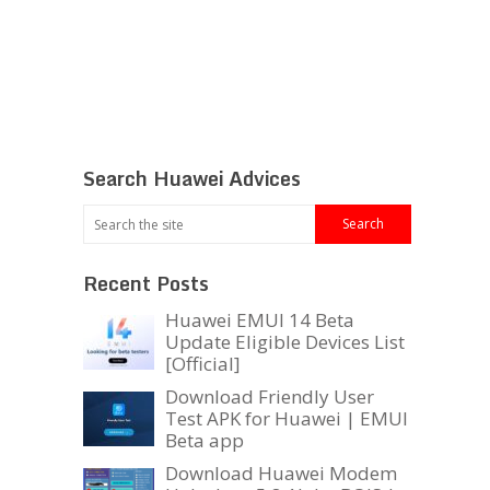
Search Huawei Advices
Recent Posts
Huawei EMUI 14 Beta
Update Eligible Devices List
[Official]
Download Friendly User
Test APK for Huawei | EMUI
Beta app
Download Huawei Modem