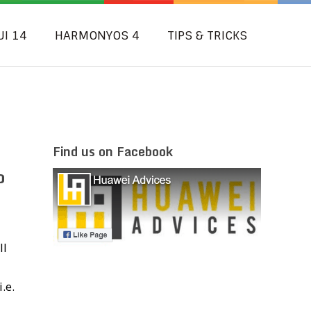
UI 14
HARMONYOS 4
TIPS & TRICKS
Find us on Facebook
o
ll
.e.