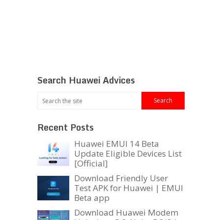
Search Huawei Advices
Recent Posts
Huawei EMUI 14 Beta
Update Eligible Devices List
[Official]
Download Friendly User
Test APK for Huawei | EMUI
Beta app
Download Huawei Modem