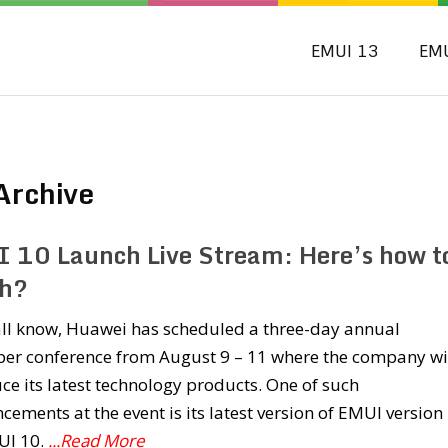
EMUI 13
EM
Archive
 10 Launch Live Stream: Here’s how t
h?
all know, Huawei has scheduled a three-day annual
per conference from August 9 – 11 where the company wi
ce its latest technology products. One of such
ements at the event is its latest version of EMUI version i
UI 10.
...Read More