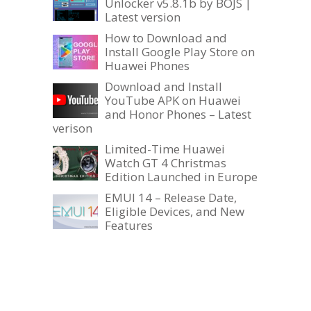
Unlocker v5.8.1b by BOJS |
Latest version
How to Download and
Install Google Play Store on
Huawei Phones
Download and Install
YouTube APK on Huawei
and Honor Phones – Latest
verison
Limited-Time Huawei
Watch GT 4 Christmas
Edition Launched in Europe
EMUI 14 – Release Date,
Eligible Devices, and New
Features