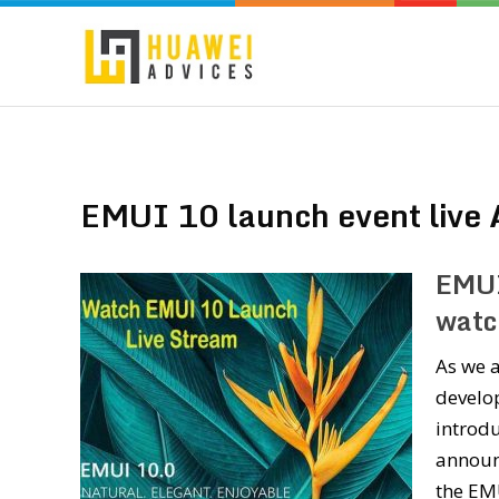
EMUI 10 launch event live 
EMUI
watc
As we 
develo
introdu
announc
the EM