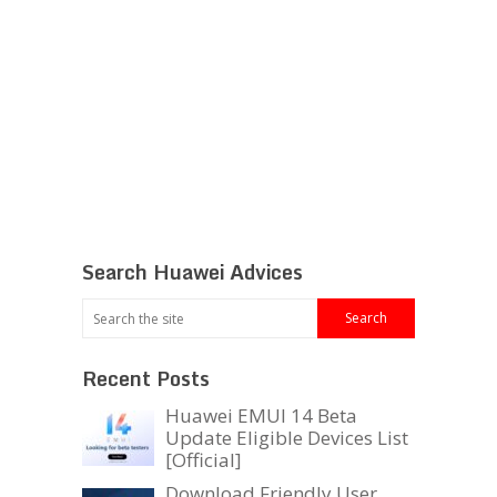
Search Huawei Advices
Recent Posts
Huawei EMUI 14 Beta
Update Eligible Devices List
[Official]
Download Friendly User