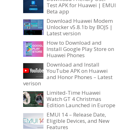
Test APK for Huawei | EMUI
Beta app
Download Huawei Modem
Unlocker v5.8.1b by BOJS |
Latest version
How to Download and
Install Google Play Store on
Huawei Phones
Download and Install
YouTube APK on Huawei
and Honor Phones – Latest
verison
Limited-Time Huawei
Watch GT 4 Christmas
Edition Launched in Europe
EMUI 14 – Release Date,
Eligible Devices, and New
Features