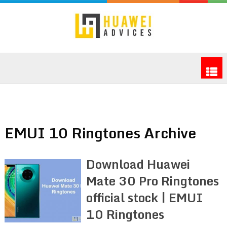
EMUI 10 Ringtones Archive
Download Huawei
Mate 30 Pro Ringtones
official stock | EMUI
10 Ringtones