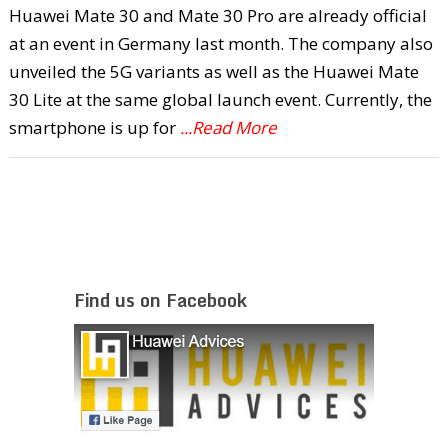
Huawei Mate 30 and Mate 30 Pro are already official
at an event in Germany last month. The company also
unveiled the 5G variants as well as the Huawei Mate
30 Lite at the same global launch event. Currently, the
smartphone is up for
...Read More
Find us on Facebook