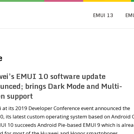
EMUI 13
EM
e
ei’s EMUI 10 software update
unced; brings Dark Mode and Multi-
en support
 at its 2019 Developer Conference event announced the
, its latest custom operating system based on Android 
UI 10 succeeds Android Pie-based EMUI 9 which is alre
ed for most of the Huawei and Honor smartphones.