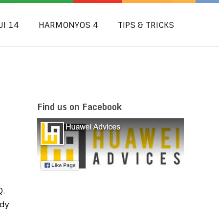
UI 14
HARMONYOS 4
TIPS & TRICKS
Find us on Facebook
Q.
ady