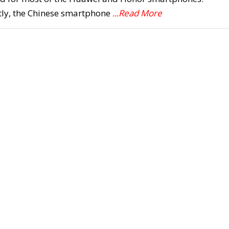
tly, the Chinese smartphone
...Read More