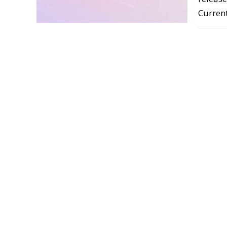
Curren