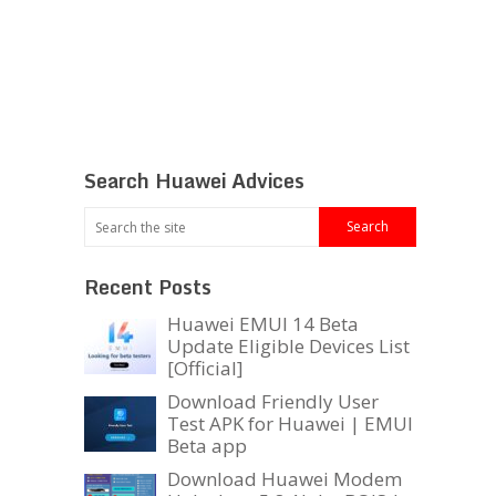
Search Huawei Advices
Recent Posts
Huawei EMUI 14 Beta
Update Eligible Devices List
[Official]
Download Friendly User
Test APK for Huawei | EMUI
Beta app
Download Huawei Modem