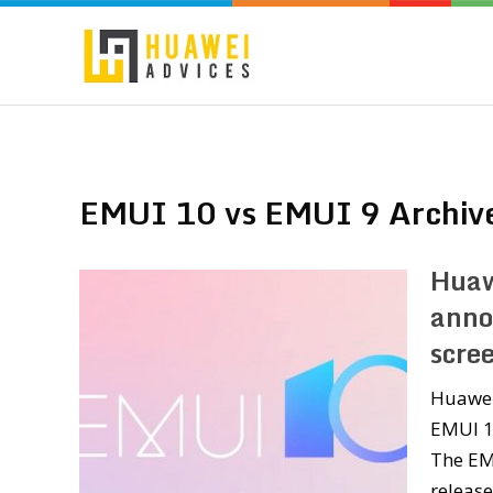
EMUI 10 vs EMUI 9 Archiv
Huaw
anno
scre
Huawei
EMUI 10
The EM
releas