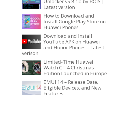
Unlocker v5.8.1b by BOJS |
Latest version
How to Download and
Install Google Play Store on
Huawei Phones
Download and Install
YouTube APK on Huawei
and Honor Phones – Latest
verison
Limited-Time Huawei
Watch GT 4 Christmas
Edition Launched in Europe
EMUI 14 – Release Date,
Eligible Devices, and New
Features