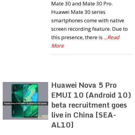
Mate 30 and Mate 30 Pro.
Huawei Mate 30 series
smartphones come with native
screen recording feature. Due to
this presence, there is
...Read
More
Huawei Nova 5 Pro
EMUI 10 (Android 10)
beta recruitment goes
live in China [SEA-
AL10]