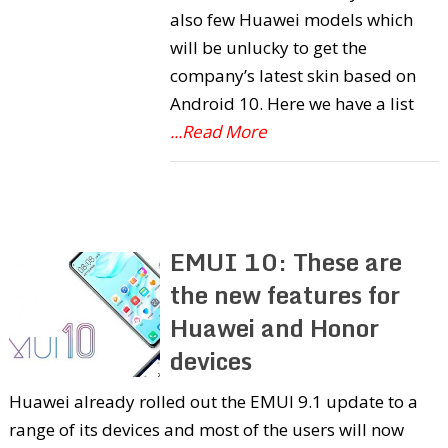
also few Huawei models which
will be unlucky to get the
company’s latest skin based on
Android 10. Here we have a list
...Read More
EMUI 10: These are
the new features for
Huawei and Honor
devices
Huawei already rolled out the EMUI 9.1 update to a
range of its devices and most of the users will now