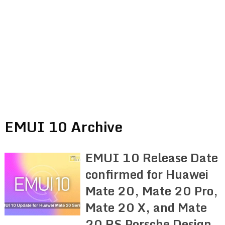
EMUI 10 Archive
EMUI 10 Release Date
confirmed for Huawei
Mate 20, Mate 20 Pro,
Mate 20 X, and Mate
20 RS Porsche Design