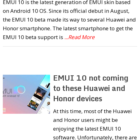
EMUI 10 is the latest generation of EMUI skin based
on Android 10 OS. Since its official debut in August,
the EMUI 10 beta made its way to several Huawei and
Honor smartphone. The latest smartphone to get the
EMUI 10 beta support is
...Read More
EMUI 10 not coming
to these Huawei and
Honor devices
At this time, most of the Huawei
and Honor users might be
enjoying the latest EMUI 10
software. Unfortunately, there are