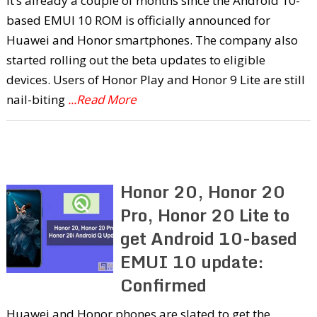
It’s already a couple of months since the Android 10-
based EMUI 10 ROM is officially announced for
Huawei and Honor smartphones. The company also
started rolling out the beta updates to eligible
devices. Users of Honor Play and Honor 9 Lite are still
nail-biting
...Read More
Honor 20, Honor 20
Pro, Honor 20 Lite to
get Android 10-based
EMUI 10 update:
Confirmed
Huawei and Honor phones are slated to get the