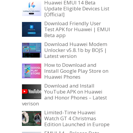
Huawei EMUI 14 Beta
Update Eligible Devices List
[Official]
Download Friendly User
Test APK for Huawei | EMUI
Beta app
Download Huawei Modem
Unlocker v5.8.1b by BOJS |
Latest version
How to Download and
Install Google Play Store on
Huawei Phones
Download and Install
YouTube APK on Huawei
and Honor Phones – Latest
verison
Limited-Time Huawei
Watch GT 4 Christmas
Edition Launched in Europe