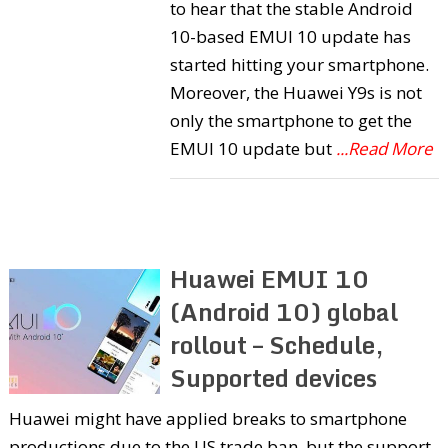
to hear that the stable Android
10-based EMUI 10 update has
started hitting your smartphone.
Moreover, the Huawei Y9s is not
only the smartphone to get the
EMUI 10 update but
...Read More
Huawei EMUI 10
(Android 10) global
rollout – Schedule,
Supported devices
Huawei might have applied breaks to smartphone
productions due to the US trade ban, but the support