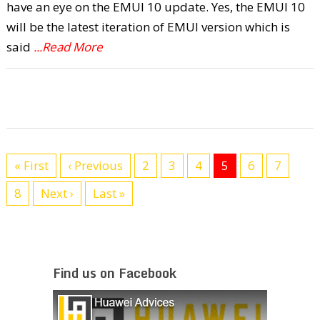
have an eye on the EMUI 10 update. Yes, the EMUI 10
will be the latest iteration of EMUI version which is
said
...Read More
« First
‹ Previous
2
3
4
5
6
7
8
Next ›
Last »
Find us on Facebook