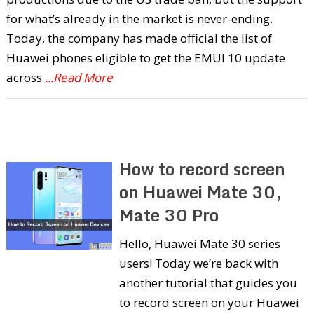
for what’s already in the market is never-ending.
Today, the company has made official the list of
Huawei phones eligible to get the EMUI 10 update
across
...Read More
How to record screen
on Huawei Mate 30,
Mate 30 Pro
Hello, Huawei Mate 30 series
users! Today we’re back with
another tutorial that guides you
to record screen on your Huawei