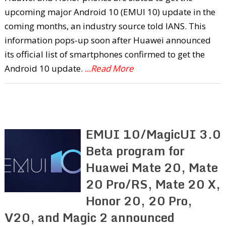
upcoming major Android 10 (EMUI 10) update in the
coming months, an industry source told IANS. This
information pops-up soon after Huawei announced
its official list of smartphones confirmed to get the
Android 10 update.
...Read More
EMUI 10/MagicUI 3.0
Beta program for
Huawei Mate 20, Mate
20 Pro/RS, Mate 20 X,
Honor 20, 20 Pro,
V20, and Magic 2 announced