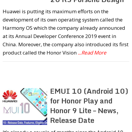
Huawei is putting its maximum efforts on the
development of its own operating system called the
Harmony OS which the company already announced
at its Annual Developer Conference 2019 event in
China. Moreover, the company also introduced its first
product called the Honor Vision
...Read More
EMUI 10 (Android 10)
for Honor Play and
Honor 9 Lite – News,
Release Date