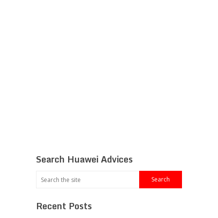
Search Huawei Advices
Recent Posts