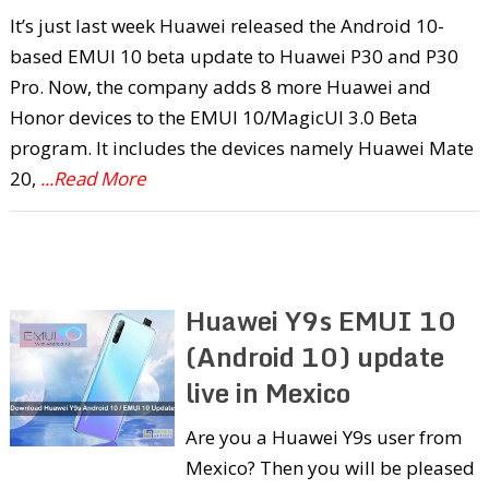
It’s just last week Huawei released the Android 10-
based EMUI 10 beta update to Huawei P30 and P30
Pro. Now, the company adds 8 more Huawei and
Honor devices to the EMUI 10/MagicUI 3.0 Beta
program. It includes the devices namely Huawei Mate
20,
...Read More
Huawei Y9s EMUI 10
(Android 10) update
live in Mexico
Are you a Huawei Y9s user from
Mexico? Then you will be pleased