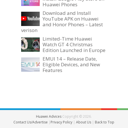
Huawei Phones
Download and Install
YouTube APK on Huawei
and Honor Phones – Latest
verison
Limited-Time Huawei
Watch GT 4 Christmas
Edition Launched in Europe
EMUI 14 – Release Date,
Eligible Devices, and New
Features
Huawei Advices
Copyright © 2026.
Contact Us/Advertise
|
Privacy Policy
|
About Us
|
Back to Top