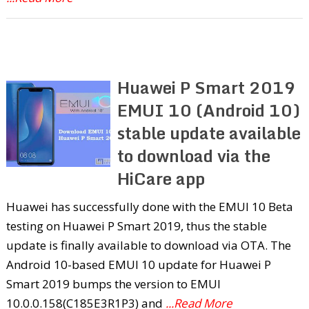
Huawei P Smart 2019
EMUI 10 (Android 10)
stable update available
to download via the
HiCare app
Huawei has successfully done with the EMUI 10 Beta
testing on Huawei P Smart 2019, thus the stable
update is finally available to download via OTA. The
Android 10-based EMUI 10 update for Huawei P
Smart 2019 bumps the version to EMUI
10.0.0.158(C185E3R1P3) and
...Read More