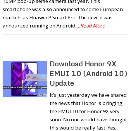
16MP pop-up selfie camera last year. This
smartphone was also announced to some European
markets as Huawei P Smart Pro. The device was
announced running on Android
...Read More
Download Honor 9X
EMUI 10 (Android 10)
Update
It’s just yesterday we have shared
the news that Honor is bringing
the EMUI 10 for Honor 9X very
soon. No one would have thought
this would be really fast. Yes,