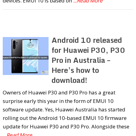
devices. EMUI 10 is based on
...Read More
Android 10 released
for Huawei P30, P30
Pro in Australia –
Here’s how to
download!
Owners of Huawei P30 and P30 Pro has a great
surprise early this year in the form of EMUI 10
software update. Yes, Huawei Australia has started
rolling out the Android 10-based EMUI 10 firmware
update for Huawei P30 and P30 Pro. Alongside these
...Read More