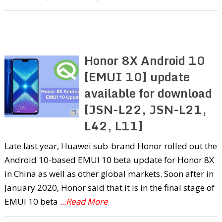
Honor 8X Android 10
[EMUI 10] update
available for download
[JSN-L22, JSN-L21,
L42, L11]
Late last year, Huawei sub-brand Honor rolled out the
Android 10-based EMUI 10 beta update for Honor 8X
in China as well as other global markets. Soon after in
January 2020, Honor said that it is in the final stage of
EMUI 10 beta
...Read More