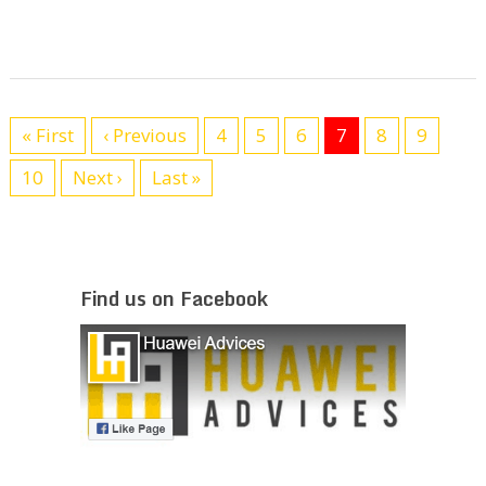
« First
‹ Previous
4
5
6
7
8
9
10
Next ›
Last »
Find us on Facebook