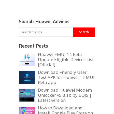
Search Huawei Advices
Recent Posts
Huawei EMUI 14 Beta
Update Eligible Devices List
[Official]
Download Friendly User
Test APK for Huawei | EMUI
Beta app
Download Huawei Modem
Unlocker v5.8.1b by BOJS |
Latest version
How to Download and
Install Google Play Store on