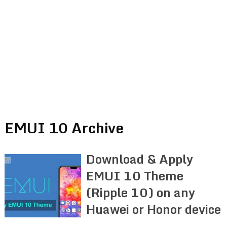
EMUI 10 Archive
Download & Apply
EMUI 10 Theme
(Ripple 10) on any
Huawei or Honor device