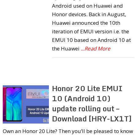
Android used on Huawei and
Honor devices. Back in August,
Huawei announced the 10th
iteration of EMUI version i.e. the
EMUI 10 based on Android 10 at
the Huawei
...Read More
Honor 20 Lite EMUI
10 (Android 10)
update rolling out –
Download [HRY-LX1T]
Own an Honor 20 Lite? Then you’ll be pleased to know