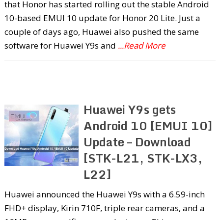
that Honor has started rolling out the stable Android
10-based EMUI 10 update for Honor 20 Lite. Just a
couple of days ago, Huawei also pushed the same
software for Huawei Y9s and
...Read More
Huawei Y9s gets
Android 10 [EMUI 10]
Update – Download
[STK-L21, STK-LX3,
L22]
Huawei announced the Huawei Y9s with a 6.59-inch
FHD+ display, Kirin 710F, triple rear cameras, and a