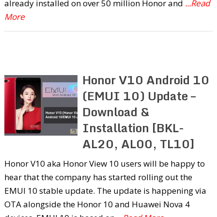
already installed on over 50 million Honor and
...Read
More
Honor V10 Android 10
(EMUI 10) Update –
Download &
Installation [BKL-
AL20, AL00, TL10]
Honor V10 aka Honor View 10 users will be happy to
hear that the company has started rolling out the
EMUI 10 stable update. The update is happening via
OTA alongside the Honor 10 and Huawei Nova 4