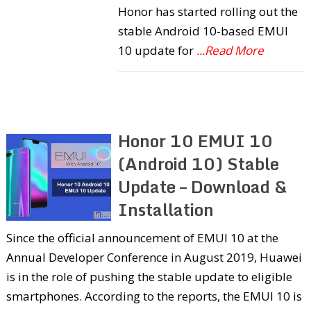
Honor has started rolling out the
stable Android 10-based EMUI
10 update for
...Read More
Honor 10 EMUI 10
(Android 10) Stable
Update – Download &
Installation
Since the official announcement of EMUI 10 at the
Annual Developer Conference in August 2019, Huawei
is in the role of pushing the stable update to eligible
smartphones. According to the reports, the EMUI 10 is