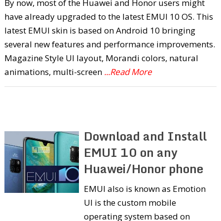
By now, most of the Huawei and Honor users might
have already upgraded to the latest EMUI 10 OS. This
latest EMUI skin is based on Android 10 bringing
several new features and performance improvements.
Magazine Style UI layout, Morandi colors, natural
animations, multi-screen
...Read More
Download and Install
EMUI 10 on any
Huawei/Honor phone
EMUI also is known as Emotion
UI is the custom mobile
operating system based on