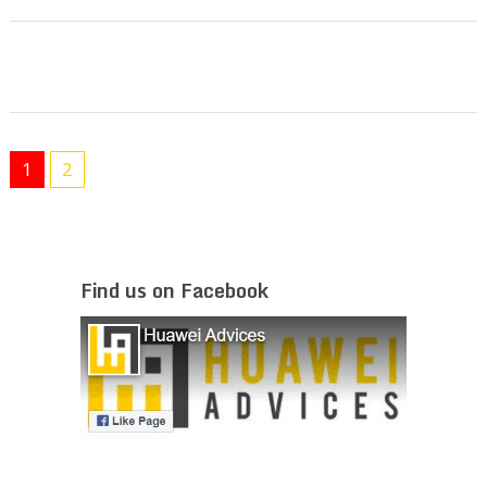
1
2
Find us on Facebook