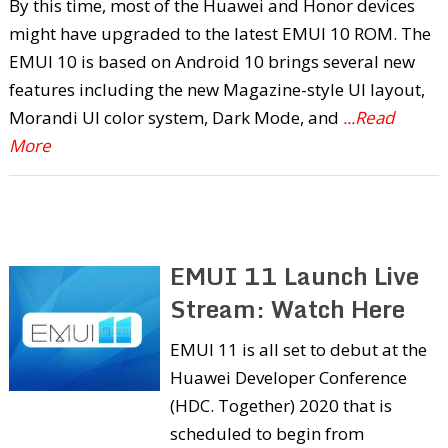
By this time, most of the Huawei and Honor devices
might have upgraded to the latest EMUI 10 ROM. The
EMUI 10 is based on Android 10 brings several new
features including the new Magazine-style UI layout,
Morandi UI color system, Dark Mode, and
...Read
More
EMUI 11 Launch Live
Stream: Watch Here
EMUI 11 is all set to debut at the
Huawei Developer Conference
(HDC. Together) 2020 that is
scheduled to begin from