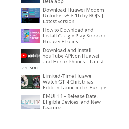
Beta app
Download Huawei Modem
Unlocker v5.8.1b by BOJS |
Latest version
How to Download and
Install Google Play Store on
Huawei Phones
Download and Install
YouTube APK on Huawei
and Honor Phones – Latest
verison
Limited-Time Huawei
Watch GT 4 Christmas
Edition Launched in Europe
EMUI 14 – Release Date,
Eligible Devices, and New
Features