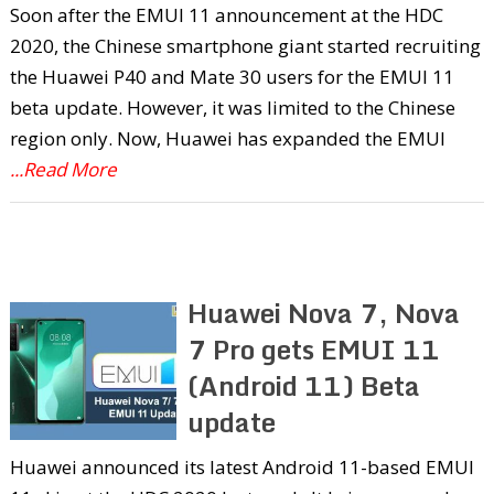
Soon after the EMUI 11 announcement at the HDC
2020, the Chinese smartphone giant started recruiting
the Huawei P40 and Mate 30 users for the EMUI 11
beta update. However, it was limited to the Chinese
region only. Now, Huawei has expanded the EMUI
...Read More
Huawei Nova 7, Nova
7 Pro gets EMUI 11
(Android 11) Beta
update
Huawei announced its latest Android 11-based EMUI