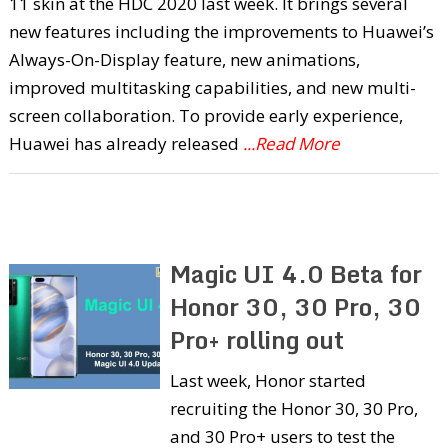
11 skin at the HDC 2020 last week. It brings several
new features including the improvements to Huawei’s
Always-On-Display feature, new animations,
improved multitasking capabilities, and new multi-
screen collaboration. To provide early experience,
Huawei has already released
...Read More
Magic UI 4.0 Beta for
Honor 30, 30 Pro, 30
Pro+ rolling out
Last week, Honor started
recruiting the Honor 30, 30 Pro,
and 30 Pro+ users to test the