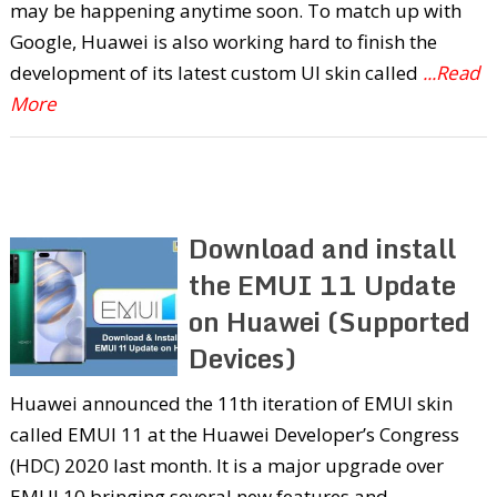
may be happening anytime soon. To match up with
Google, Huawei is also working hard to finish the
development of its latest custom UI skin called
...Read
More
Download and install
the EMUI 11 Update
on Huawei (Supported
Devices)
Huawei announced the 11th iteration of EMUI skin
called EMUI 11 at the Huawei Developer’s Congress
(HDC) 2020 last month. It is a major upgrade over
EMUI 10 bringing several new features and