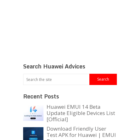
Search Huawei Advices
Recent Posts
Huawei EMUI 14 Beta
Update Eligible Devices List
[Official]
Download Friendly User
Test APK for Huawei | EMUI