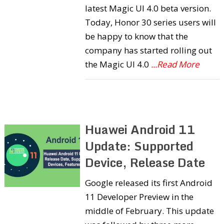
latest Magic UI 4.0 beta version.
Today, Honor 30 series users will
be happy to know that the
company has started rolling out
the Magic UI 4.0
...Read More
Huawei Android 11
Update: Supported
Device, Release Date
Google released its first Android
11 Developer Preview in the
middle of February. This update