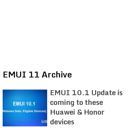
EMUI 11 Archive
EMUI 10.1 Update is
coming to these
Huawei & Honor
devices