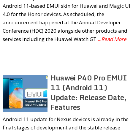
Android 11-based EMUI skin for Huawei and Magic UI
4.0 for the Honor devices. As scheduled, the
announcement happened at the Annual Developer
Conference (HDC) 2020 alongside other products and
services including the Huawei Watch GT
...Read More
Huawei P40 Pro EMUI
11 (Android 11)
Update: Release Date,
Features
Android 11 update for Nexus devices is already in the
final stages of development and the stable release