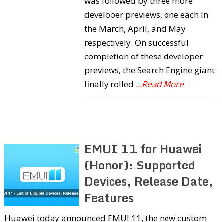
was followed by three more
developer previews, one each in
the March, April, and May
respectively. On successful
completion of these developer
previews, the Search Engine giant
finally rolled
...Read More
EMUI 11 for Huawei
(Honor): Supported
Devices, Release Date,
Features
Huawei today announced EMUI 11, the new custom