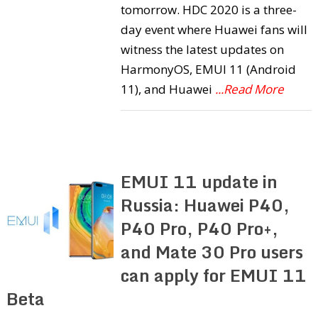
tomorrow. HDC 2020 is a three-
day event where Huawei fans will
witness the latest updates on
HarmonyOS, EMUI 11 (Android
11), and Huawei
...Read More
EMUI 11 update in
Russia: Huawei P40,
P40 Pro, P40 Pro+,
and Mate 30 Pro users
can apply for EMUI 11
Beta