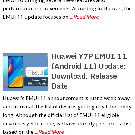
performance improvements. According to Huawei, the
EMUI 11 update focuses on
...Read More
Huawei Y7P EMUI 11
(Android 11) Update:
Download, Release
Date
Huawei’s EMUI 11 announcement is just a week away
and as usual, the list of devices getting it will be pretty
long. Although the official list of EMUI 11 eligible
devices is yet to come, we have already prepared a list
based on the
...Read More