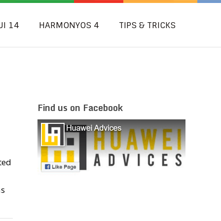
UI 14
HARMONYOS 4
TIPS & TRICKS
Find us on Facebook
ted
as