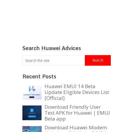
Search Huawei Advices
Recent Posts
Huawei EMUI 14 Beta
Update Eligible Devices List
[Official]
Download Friendly User
Test APK for Huawei | EMUI
Beta app
Download Huawei Modem