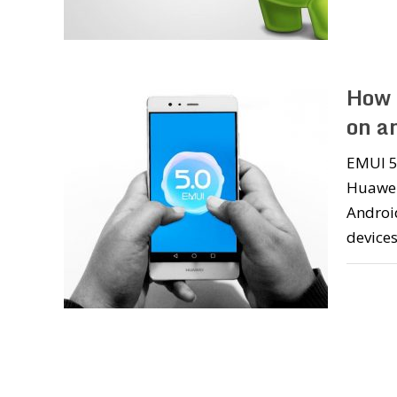
How 
on a
EMUI 5.
Huawei
Android
devices