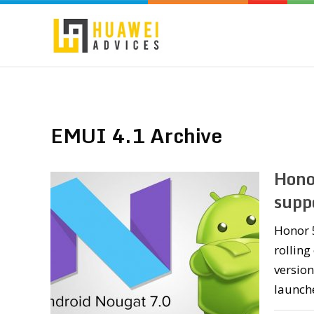
EMUI 4.1 Archive
Hono
supp
Honor 5
rolling
version
launche