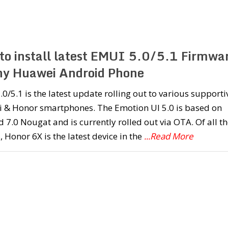
to install latest EMUI 5.0/5.1 Firmwa
ny Huawei Android Phone
0/5.1 is the latest update rolling out to various supporti
 & Honor smartphones. The Emotion UI 5.0 is based on
 7.0 Nougat and is currently rolled out via OTA. Of all th
, Honor 6X is the latest device in the
...Read More