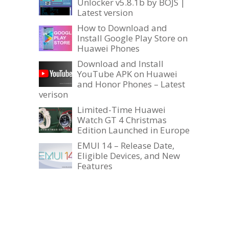
Unlocker v5.8.1b by BOJS |
Latest version
How to Download and
Install Google Play Store on
Huawei Phones
Download and Install
YouTube APK on Huawei
and Honor Phones – Latest
verison
Limited-Time Huawei
Watch GT 4 Christmas
Edition Launched in Europe
EMUI 14 – Release Date,
Eligible Devices, and New
Features