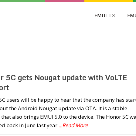
EMUI 13
EM
r 5C gets Nougat update with VoLTE
ort
C users will be happy to hear that the company has star
 out the Android Nougat update via OTA. It is a stable
 that also brings EMUI 5.0 to the device. The Honor 5C w
d back in June last year
...Read More