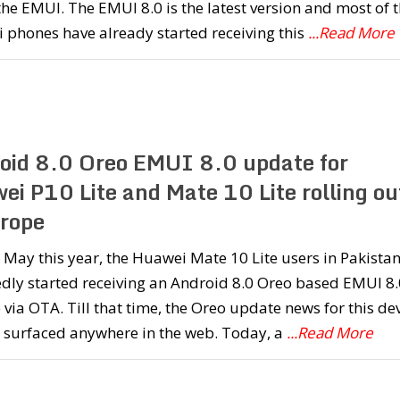
the EMUI. The EMUI 8.0 is the latest version and most of 
 phones have already started receiving this
...Read More
oid 8.0 Oreo EMUI 8.0 update for
ei P10 Lite and Mate 10 Lite rolling ou
urope
 May this year, the Huawei Mate 10 Lite users in Pakista
dly started receiving an Android 8.0 Oreo based EMUI 8.
via OTA. Till that time, the Oreo update news for this de
t surfaced anywhere in the web. Today, a
...Read More