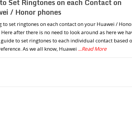
to Set Ringtones on each Contact on
ei / Honor phones
 to set ringtones on each contact on your Huawei / Hono
Here after there is no need to look around as here we ha
guide to set ringtones to each individual contact based 
reference. As we all know, Huawei
...Read More