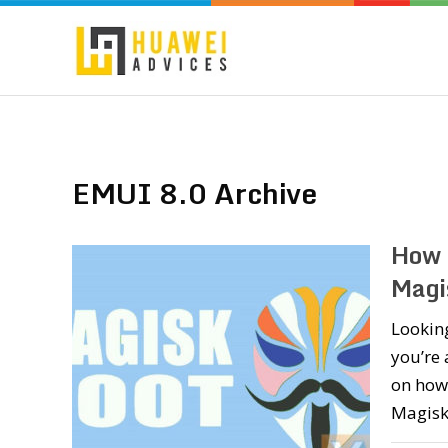
EMUI 8.0 Archive
How 
Magi
Looking
you’re 
on how 
Magisk