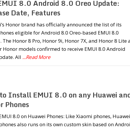
 EMUI 8.0 Android 8.0 Oreo Update:
ase Date, Features
s Honor brand has officially announced the list of its
hones eligible for Android 8.0 Oreo-based EMUI 8.0
 The Honor 8 Pro, Honor 9i, Honor 7X, and Honor 8 Lite 
ur Honor models confirmed to receive EMUI 8.0 Android
pdate. All
...Read More
to Install EMUI 8.0 on any Huawei an
r Phones
l EMUI 8.0 on Huawei Phones: Like Xiaomi phones, Huawe
phones also runs on its own custom skin based on Andro