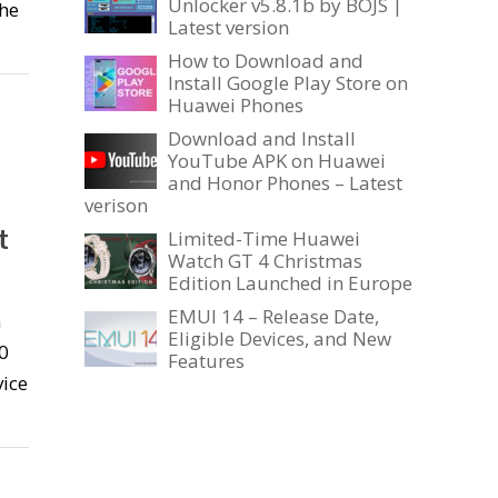
Unlocker v5.8.1b by BOJS |
the
Latest version
How to Download and
Install Google Play Store on
Huawei Phones
Download and Install
YouTube APK on Huawei
and Honor Phones – Latest
verison
t
Limited-Time Huawei
Watch GT 4 Christmas
Edition Launched in Europe
EMUI 14 – Release Date,
n
Eligible Devices, and New
0
Features
vice