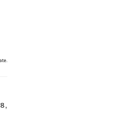
ate.
 8,