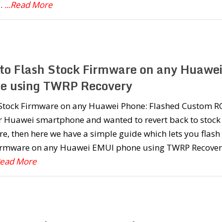
.
...Read More
to Flash Stock Firmware on any Huawe
e using TWRP Recovery
l Stock Firmware on any Huawei Phone: Flashed Custom 
r Huawei smartphone and wanted to revert back to stock
e, then here we have a simple guide which lets you flash
firmware on any Huawei EMUI phone using TWRP Recover
.Read More