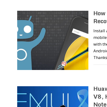
How 
Reco
Instal
mobile
with t
Android
Thanks
Huaw
V8, 
Note 