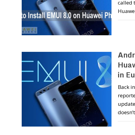
called 
Huawei
Andr
Huaw
in E
Back in
reporte
update 
doesn’