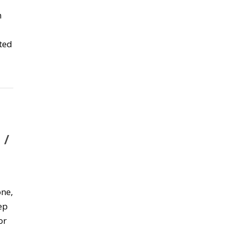
n
ted
 /
ne,
ep
or