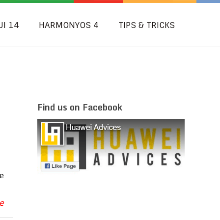
UI 14
HARMONYOS 4
TIPS & TRICKS
Find us on Facebook
e
e