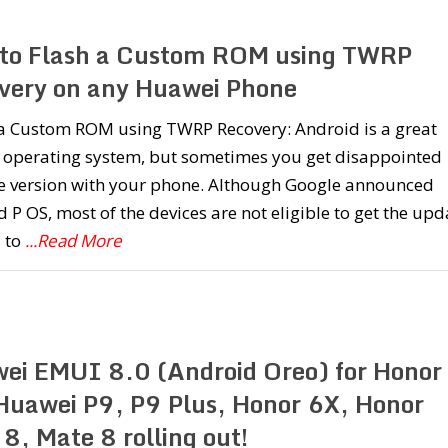
to Flash a Custom ROM using TWRP
very on any Huawei Phone
l a Custom ROM using TWRP Recovery: Android is a great
 operating system, but sometimes you get disappointed
he version with your phone. Although Google announced
 P OS, most of the devices are not eligible to get the upd
 to
...Read More
ei EMUI 8.0 (Android Oreo) for Honor
Huawei P9, P9 Plus, Honor 6X, Honor
8, Mate 8 rolling out!