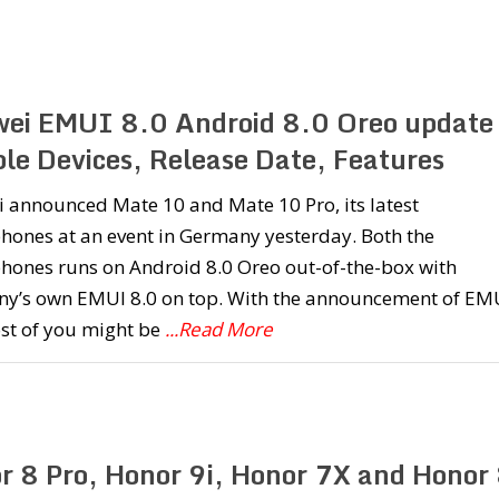
ei EMUI 8.0 Android 8.0 Oreo update 
ble Devices, Release Date, Features
 announced Mate 10 and Mate 10 Pro, its latest
hones at an event in Germany yesterday. Both the
hones runs on Android 8.0 Oreo out-of-the-box with
y’s own EMUI 8.0 on top. With the announcement of EM
st of you might be
...Read More
r 8 Pro, Honor 9i, Honor 7X and Honor