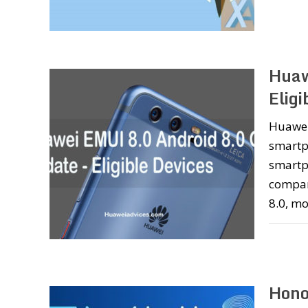
Huaw
Eligi
Huawei
smartp
smartp
compan
8.0, mo
Hono