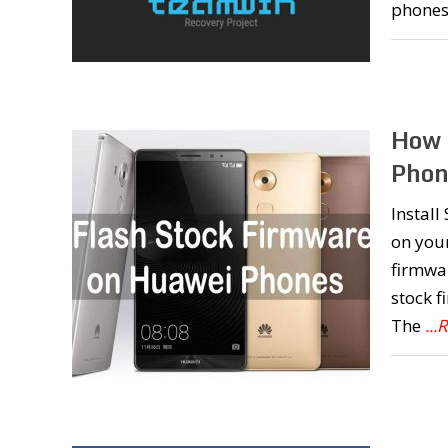
phones
How 
Phon
Instal
on you
firmwar
stock 
The
..