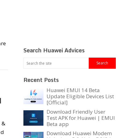
are
Search Huawei Advices
Recent Posts
Huawei EMUI 14 Beta
Update Eligible Devices List
d
[Official]
Download Friendly User
Test APK for Huawei | EMUI
i &
Beta app
id
Download Huawei Modem