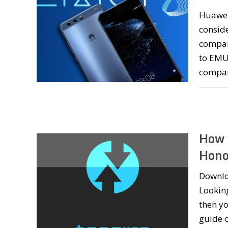
Huawei
conside
company
to EMUI
compa
How 
Hono
Downlo
Lookin
then yo
guide 