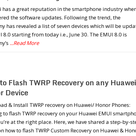
 has a great reputation in the smartphone industry whe
red the software updates. Following the trend, the
 has revealed a list of seven devices which will be upda
 8.0 starting from today i.e., June 30. The EMUI 8.0 is
ny’s
...Read More
to Flash TWRP Recovery on any Huawei
r Device
ad & Install TWRP recovery on Huawei/ Honor Phones:
g to flash TWRP recovery on your Huawei EMUI smartpho
u’re at the right place. Here, we have shared a step-by-st
on how to flash TWRP Custom Recovery on Huawei & Hon