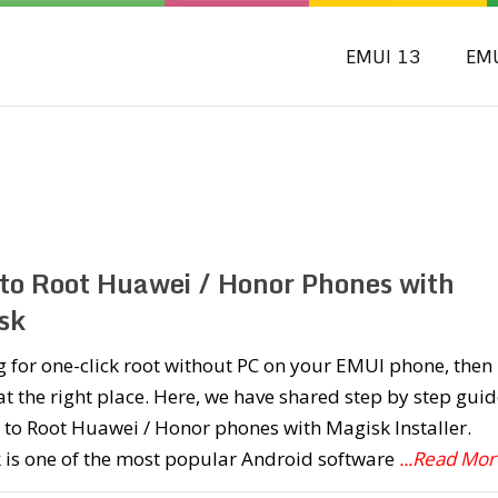
EMUI 13
EM
to Root Huawei / Honor Phones with
sk
 for one-click root without PC on your EMUI phone, then
at the right place. Here, we have shared step by step guid
to Root Huawei / Honor phones with Magisk Installer.
 is one of the most popular Android software
...Read Mor