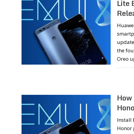
Lite
Rele
Huawei’
smartp
update.
the fo
Oreo u
How 
Hono
Instal
Honor 