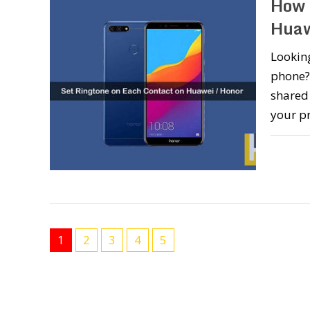
How 
Huaw
Looking
phone? 
shared 
your p
1
2
3
4
5