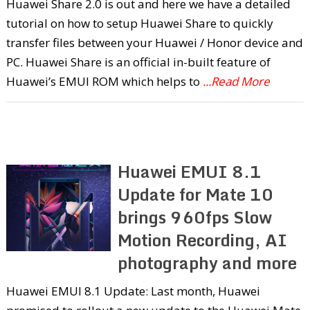
Huawei Share 2.0 is out and here we have a detailed
tutorial on how to setup Huawei Share to quickly
transfer files between your Huawei / Honor device and
PC. Huawei Share is an official in-built feature of
Huawei’s EMUI ROM which helps to
...Read More
Huawei EMUI 8.1
Update for Mate 10
brings 960fps Slow
Motion Recording, AI
photography and more
Huawei EMUI 8.1 Update: Last month, Huawei