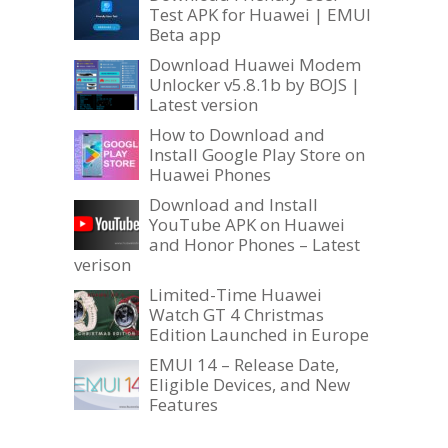
Test APK for Huawei | EMUI
Beta app
Download Huawei Modem
Unlocker v5.8.1b by BOJS |
Latest version
How to Download and
Install Google Play Store on
Huawei Phones
Download and Install
YouTube APK on Huawei
and Honor Phones – Latest
verison
Limited-Time Huawei
Watch GT 4 Christmas
Edition Launched in Europe
EMUI 14 – Release Date,
Eligible Devices, and New
Features