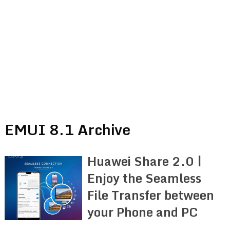
EMUI 8.1 Archive
Huawei Share 2.0 |
Enjoy the Seamless
File Transfer between
your Phone and PC