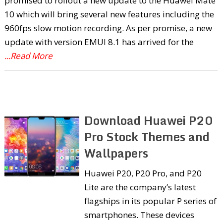
promised to rollout a new update to the Huawei Mate
10 which will bring several new features including the
960fps slow motion recording. As per promise, a new
update with version EMUI 8.1 has arrived for the
...Read More
Download Huawei P20
Pro Stock Themes and
Wallpapers
Huawei P20, P20 Pro, and P20
Lite are the company’s latest
flagships in its popular P series of
smartphones. These devices