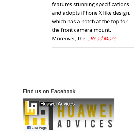
features stunning specifications
and adopts iPhone X like design,
which has a notch at the top for
the front camera mount.
Moreover, the
...Read More
Find us on Facebook