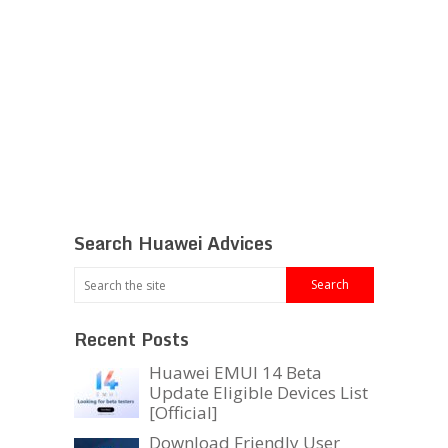
Search Huawei Advices
Recent Posts
Huawei EMUI 14 Beta
Update Eligible Devices List
[Official]
Download Friendly User