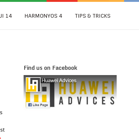
UI 14
HARMONYOS 4
TIPS & TRICKS
Find us on Facebook
s
st
e