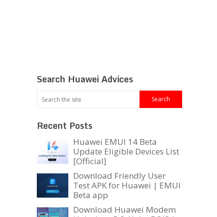
Search Huawei Advices
Recent Posts
Huawei EMUI 14 Beta
Update Eligible Devices List
[Official]
Download Friendly User
Test APK for Huawei | EMUI
Beta app
Download Huawei Modem