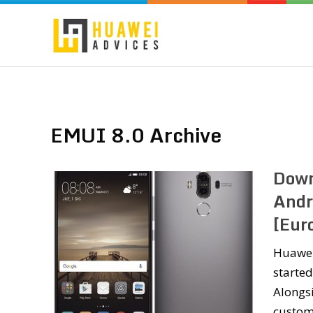
EMUI 8.0 Archive
Down
Andr
[Eur
Huawei
started
Alongsi
custom 