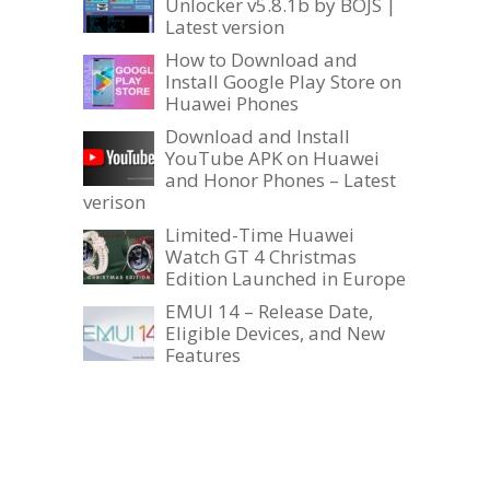
Unlocker v5.8.1b by BOJS |
Latest version
How to Download and
Install Google Play Store on
Huawei Phones
Download and Install
YouTube APK on Huawei
and Honor Phones – Latest
verison
Limited-Time Huawei
Watch GT 4 Christmas
Edition Launched in Europe
EMUI 14 – Release Date,
Eligible Devices, and New
Features