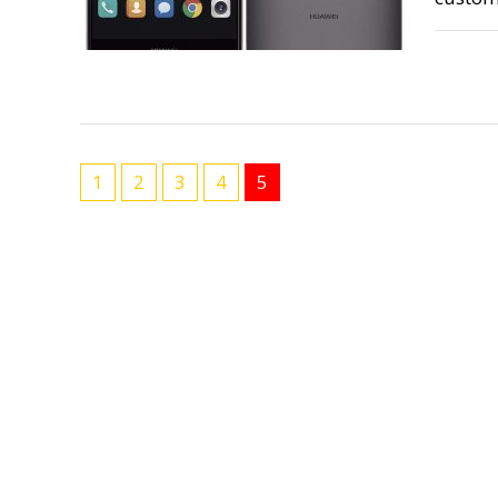
1
2
3
4
5