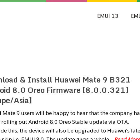
EMUI 13
EM
load & Install Huawei Mate 9 B321
oid 8.0 Oreo Firmware [8.0.0.321]
ope/Asia]
 Mate 9 users will be happy to hear that the company ha
 rolling out Android 8.0 Oreo Stable update via OTA.
de this, the device will also be upgraded to Huawei’s late
skin i.e. EMUI 8.0. The update gives a whole
...Read Mor