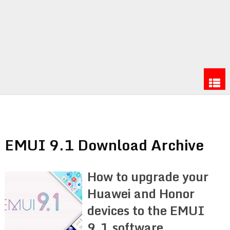
EMUI 9.1 Download Archive
How to upgrade your
Huawei and Honor
devices to the EMUI
9.1 software