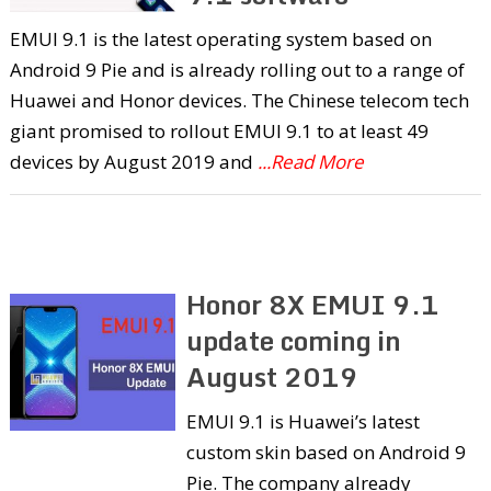
EMUI 9.1 is the latest operating system based on
Android 9 Pie and is already rolling out to a range of
Huawei and Honor devices. The Chinese telecom tech
giant promised to rollout EMUI 9.1 to at least 49
devices by August 2019 and
...Read More
Honor 8X EMUI 9.1
update coming in
August 2019
EMUI 9.1 is Huawei’s latest
custom skin based on Android 9
Pie. The company already