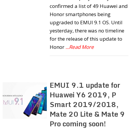
confirmed a list of 49 Huawei and
Honor smartphones being
upgraded to EMUI 9.1 OS. Until
yesterday, there was no timeline
for the release of this update to
Honor
...Read More
EMUI 9.1 update for
Huawei Y6 2019, P
Smart 2019/2018,
Mate 20 Lite & Mate 9
Pro coming soon!