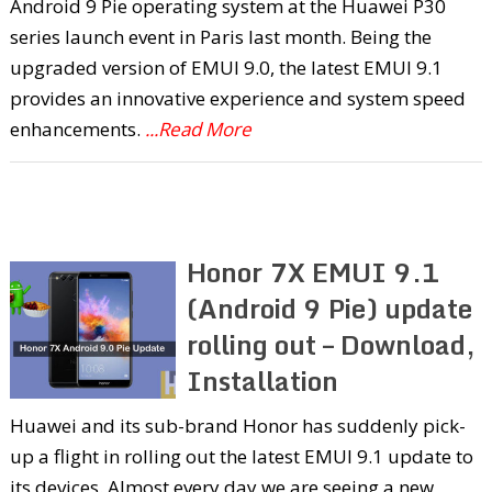
Android 9 Pie operating system at the Huawei P30
series launch event in Paris last month. Being the
upgraded version of EMUI 9.0, the latest EMUI 9.1
provides an innovative experience and system speed
enhancements.
...Read More
Honor 7X EMUI 9.1
(Android 9 Pie) update
rolling out – Download,
Installation
Huawei and its sub-brand Honor has suddenly pick-
up a flight in rolling out the latest EMUI 9.1 update to
its devices. Almost every day we are seeing a new