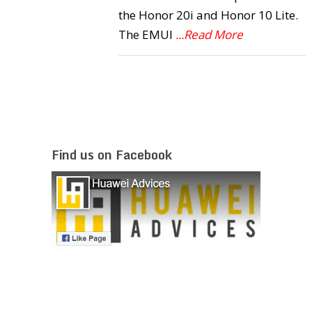
the Honor 20i and Honor 10 Lite.
The EMUI
...Read More
Find us on Facebook