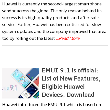
Huawei is currently the second-largest smartphone
vendor across the globe. The only reason behind its
success is its high-quality products and after-sale
service. Earlier, Huawei has been criticized for slow
system updates and the company improved that area
too by rolling out the latest
...Read More
EMUI 9.1 is official:
List of New Features,
Eligible Huawei
Devices, Download
Huawei introduced the EMUI 9.1 which is based on