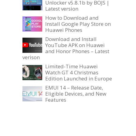
Unlocker v5.8.1b by BOJS |
Latest version
How to Download and
Install Google Play Store on
Huawei Phones
Download and Install
YouTube APK on Huawei
and Honor Phones – Latest
verison
Limited-Time Huawei
Watch GT 4 Christmas
Edition Launched in Europe
EMUI 14 – Release Date,
Eligible Devices, and New
Features