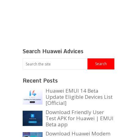
Search Huawei Advices
Recent Posts
Huawei EMUI 14 Beta
Update Eligible Devices List
[Official]
Download Friendly User
Test APK for Huawei | EMUI
Beta app
Download Huawei Modem