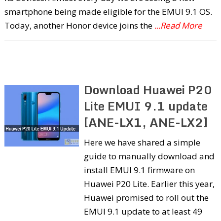
smartphone being made eligible for the EMUI 9.1 OS.
Today, another Honor device joins the
...Read More
Download Huawei P20
Lite EMUI 9.1 update
[ANE-LX1, ANE-LX2]
Here we have shared a simple
guide to manually download and
install EMUI 9.1 firmware on
Huawei P20 Lite. Earlier this year,
Huawei promised to roll out the
EMUI 9.1 update to at least 49