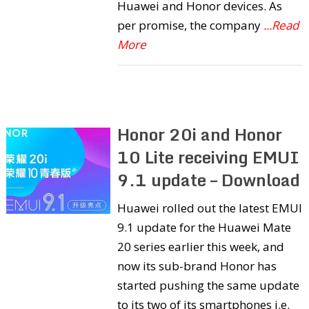
Huawei and Honor devices. As
per promise, the company
...Read
More
Honor 20i and Honor
10 Lite receiving EMUI
9.1 update – Download
Huawei rolled out the latest EMUI
9.1 update for the Huawei Mate
20 series earlier this week, and
now its sub-brand Honor has
started pushing the same update
to its two of its smartphones i.e.