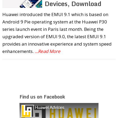
Devices, Download
Huawei introduced the EMUI 9.1 which is based on
Android 9 Pie operating system at the Huawei P30
series launch event in Paris last month. Being the
upgraded version of EMUI 9.0, the latest EMUI 9.1
provides an innovative experience and system speed
enhancements.
...Read More
Find us on Facebook