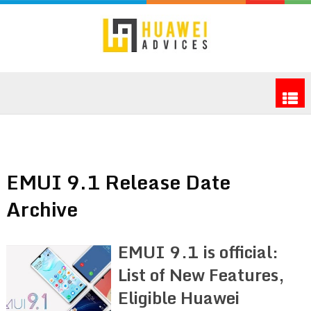
EMUI 9.1 Release Date
Archive
EMUI 9.1 is official:
List of New Features,
Eligible Huawei