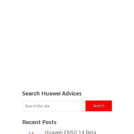
Search Huawei Advices
Recent Posts
Huawei EMUI 14 Beta