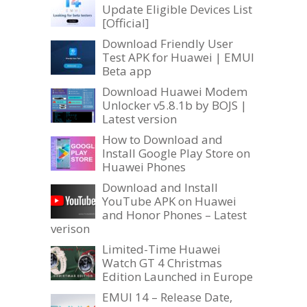
Update Eligible Devices List
[Official]
Download Friendly User
Test APK for Huawei | EMUI
Beta app
Download Huawei Modem
Unlocker v5.8.1b by BOJS |
Latest version
How to Download and
Install Google Play Store on
Huawei Phones
Download and Install
YouTube APK on Huawei
and Honor Phones – Latest
verison
Limited-Time Huawei
Watch GT 4 Christmas
Edition Launched in Europe
EMUI 14 – Release Date,