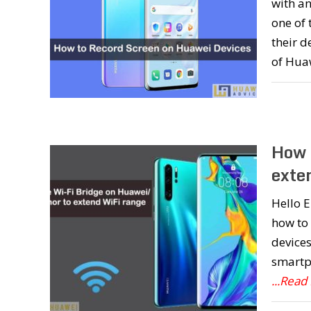
with an
one of 
their d
of Hua
How 
exte
Hello E
how to
devices
smartph
...Read