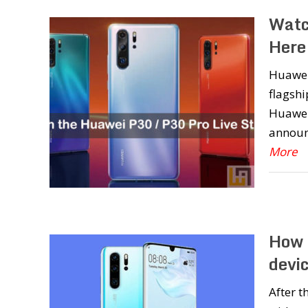
Watc
Here
Huawei 
flagshi
Huawei 
announ
More
How 
devic
After 