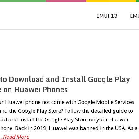
EMUI 13
EM
to Download and Install Google Play
e on Huawei Phones
ur Huawei phone not come with Google Mobile Services
nd the Google Play Store? Follow the detailed guide to
ad and install the Google Play Store on your Huawei
hone. Back in 2019, Huawei was banned in the USA. As a
...Read More