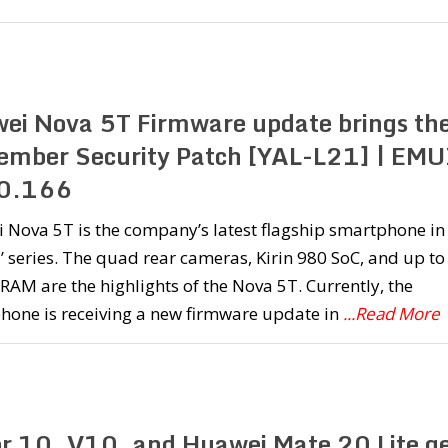
ei Nova 5T Firmware update brings th
ember Security Patch [YAL-L21] | EMU
0.166
Nova 5T is the company’s latest flagship smartphone in
’ series. The quad rear cameras, Kirin 980 SoC, and up to
RAM are the highlights of the Nova 5T. Currently, the
hone is receiving a new firmware update in
...Read More
r 10, V10, and Huawei Mate 20 Lite ge