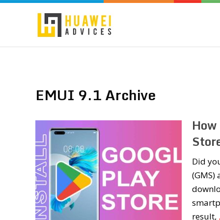
EMUI 9.1 Archive
How 
Stor
Did yo
(GMS) a
downlo
smartp
result,