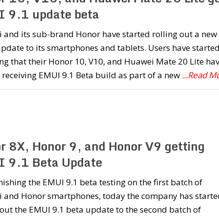
 9.1 update beta
 and its sub-brand Honor have started rolling out a new
date to its smartphones and tablets. Users have starte
ng that their Honor 10, V10, and Huawei Mate 20 Lite ha
 receiving EMUI 9.1 Beta build as part of a new
...Read M
r 8X, Honor 9, and Honor V9 getting
 9.1 Beta Update
inishing the EMUI 9.1 beta testing on the first batch of
 and Honor smartphones, today the company has starte
 out the EMUI 9.1 beta update to the second batch of