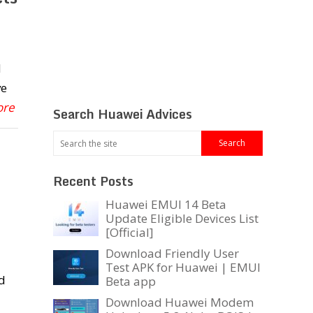
d
ve
ore
Search Huawei Advices
Recent Posts
Huawei EMUI 14 Beta
Update Eligible Devices List
[Official]
Download Friendly User
Test APK for Huawei | EMUI
d
Beta app
Download Huawei Modem