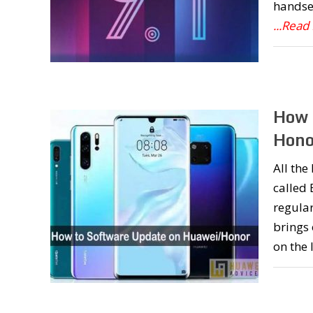
handset
...Read
How 
Hono
All th
called
regular
brings
on the 