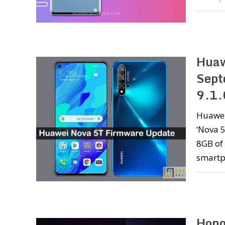
Huaw
Sept
9.1.
Huawei 
‘Nova 5
8GB of 
smartp
Hono