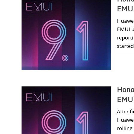
EMUI
Huawei
EMUI up
reporti
started
Hono
EMUI
After f
Huawei
rolling