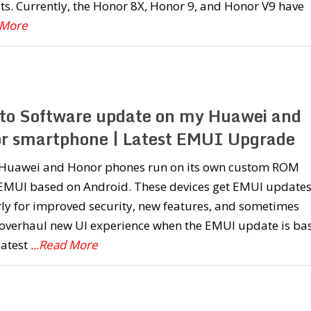
s. Currently, the Honor 8X, Honor 9, and Honor V9 have
 More
to Software update on my Huawei and
r smartphone | Latest EMUI Upgrade
e Huawei and Honor phones run on its own custom ROM
 EMUI based on Android. These devices get EMUI update
ly for improved security, new features, and sometimes
 overhaul new UI experience when the EMUI update is ba
latest
...Read More