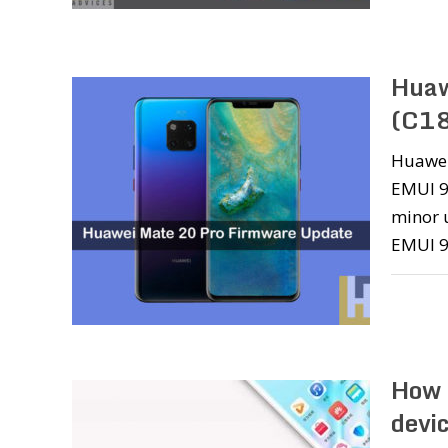
Huaw
(C18
Huawei 
EMUI 9.
minor u
EMUI 9
How 
devi