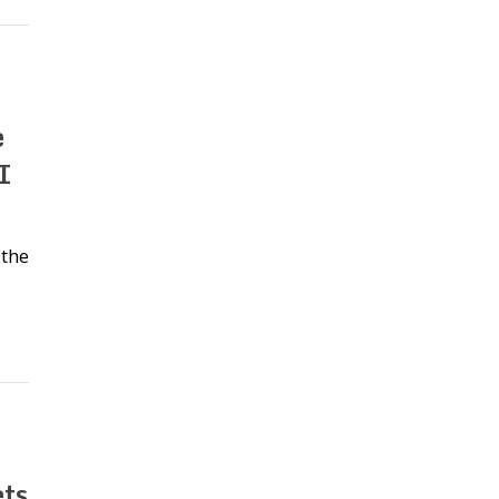
e
I
 the
ts