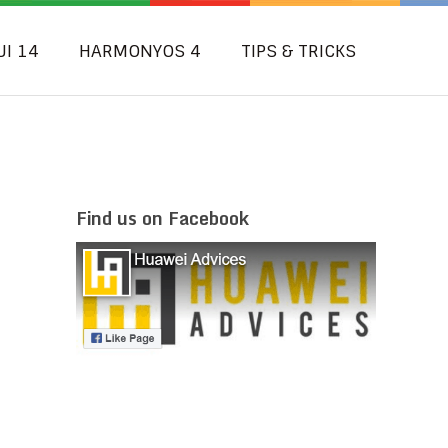
UI 14
HARMONYOS 4
TIPS & TRICKS
Find us on Facebook