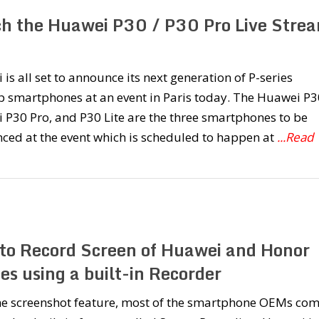
h the Huawei P30 / P30 Pro Live Stre
is all set to announce its next generation of P-series
p smartphones at an event in Paris today. The Huawei P3
P30 Pro, and P30 Lite are the three smartphones to be
ced at the event which is scheduled to happen at
...Read
to Record Screen of Huawei and Honor
es using a built-in Recorder
the screenshot feature, most of the smartphone OEMs co