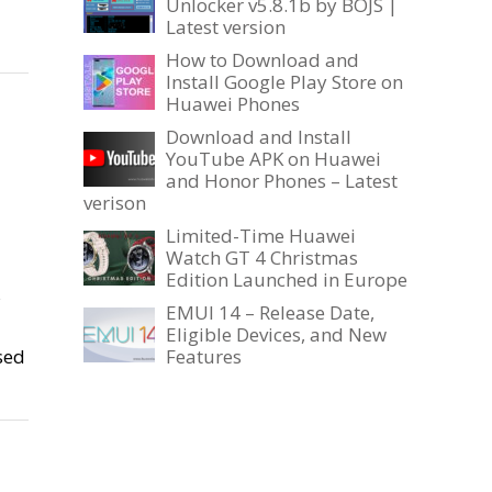
Unlocker v5.8.1b by BOJS |
Latest version
How to Download and
Install Google Play Store on
Huawei Phones
Download and Install
YouTube APK on Huawei
and Honor Phones – Latest
verison
Limited-Time Huawei
Watch GT 4 Christmas
Edition Launched in Europe
s
EMUI 14 – Release Date,
Eligible Devices, and New
sed
Features