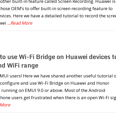
other built-in feature called Screen Recording. Huawei is
those OEM’s to offer built-in screen recording feature to
evices. Here we have a detailed tutorial to record the scre
wei
...Read More
to use Wi-Fi Bridge on Huawei devices t
nd WiFi range
MUI users! Here we have shared another useful tutorial 
 configure and use Wi-Fi Bridge on Huawei and Honor
 running on EMUI 9.0 or above. Most of the Android
one users get frustrated when there is an open Wi-Fi si
 More