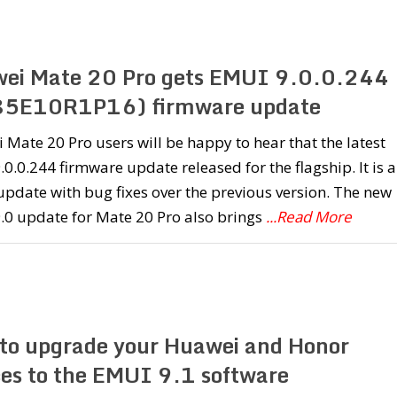
ei Mate 20 Pro gets EMUI 9.0.0.244
5E10R1P16) firmware update
Mate 20 Pro users will be happy to hear that the latest
0.0.244 firmware update released for the flagship. It is a
pdate with bug fixes over the previous version. The new
.0 update for Mate 20 Pro also brings
...Read More
to upgrade your Huawei and Honor
ces to the EMUI 9.1 software