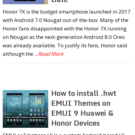
Honor 7X is the budget smartphone launched in 2017
with Android 7.0 Nougat out-of-the-box. Many of the
Honor fans disappointed with the Honor 7X running
on Nougat as the next-generation Android 8.0 Oreo
was already available. To justify its fans, Honor said
although the
...Read More
How to install .hwt
EMUI Themes on
EMUI 9 Huawei &
Honor Devices