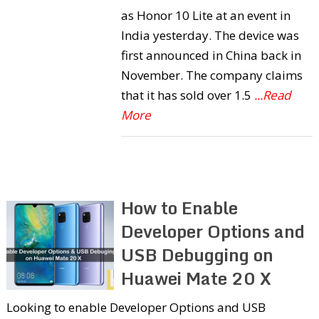
as Honor 10 Lite at an event in
India yesterday. The device was
first announced in China back in
November. The company claims
that it has sold over 1.5
...Read
More
How to Enable
Developer Options and
USB Debugging on
Huawei Mate 20 X
Looking to enable Developer Options and USB