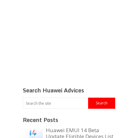
Search Huawei Advices
Recent Posts
Huawei EMUI 14 Beta
Update Eligible Devices List