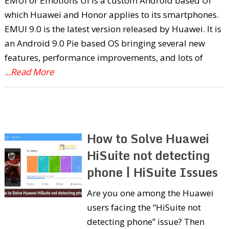
EMUI or Emotions UI is a custom Android based UI
which Huawei and Honor applies to its smartphones.
EMUI 9.0 is the latest version released by Huawei. It is
an Android 9.0 Pie based OS bringing several new
features, performance improvements, and lots of
...Read More
How to Solve Huawei
HiSuite not detecting
phone | HiSuite Issues
Are you one among the Huawei
users facing the “HiSuite not
detecting phone” issue? Then