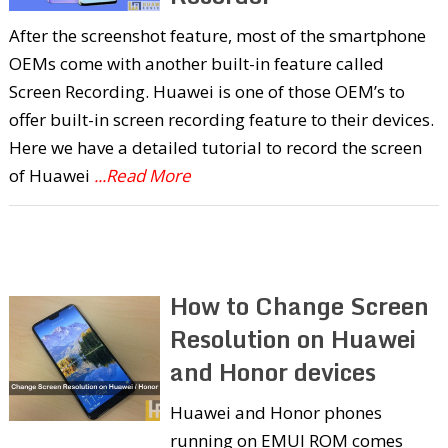
After the screenshot feature, most of the smartphone
OEMs come with another built-in feature called
Screen Recording. Huawei is one of those OEM’s to
offer built-in screen recording feature to their devices.
Here we have a detailed tutorial to record the screen
of Huawei
...Read More
How to Change Screen
Resolution on Huawei
and Honor devices
Huawei and Honor phones
running on EMUI ROM comes