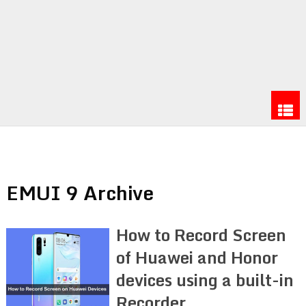
EMUI 9 Archive
How to Record Screen
of Huawei and Honor
devices using a built-in
Recorder