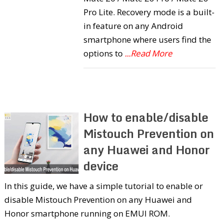
Pro Lite. Recovery mode is a built-
in feature on any Android
smartphone where users find the
options to
...Read More
How to enable/disable
Mistouch Prevention on
any Huawei and Honor
device
In this guide, we have a simple tutorial to enable or
disable Mistouch Prevention on any Huawei and
Honor smartphone running on EMUI ROM.