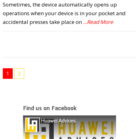
Sometimes, the device automatically opens up
operations when your device is in your pocket and
accidental presses take place on
...Read More
1
2
Find us on Facebook