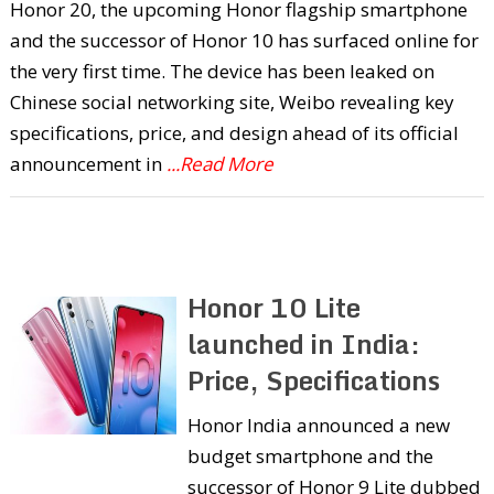
Honor 20, the upcoming Honor flagship smartphone
and the successor of Honor 10 has surfaced online for
the very first time. The device has been leaked on
Chinese social networking site, Weibo revealing key
specifications, price, and design ahead of its official
announcement in
...Read More
Honor 10 Lite
launched in India:
Price, Specifications
Honor India announced a new
budget smartphone and the
successor of Honor 9 Lite dubbed