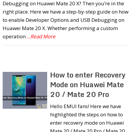
Debugging on Huawei Mate 20 X? Then you’re in the
right place. Here we have a step-by-step guide on how
to enable Developer Options and USB Debugging on
Huawei Mate 20 X. Whether performing a custom
operation
...Read More
How to enter Recovery
Mode on Huawei Mate
20 / Mate 20 Pro
Hello EMUI fans! Here we have
highlighted the steps on how to
enter recovery mode on Huawei
Mate 20 / Mate 20 Pro / Mate 20