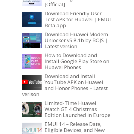
[Official]
Download Friendly User
Test APK for Huawei | EMUI
Beta app
Download Huawei Modem
Unlocker v5.8.1b by BOJS |
Latest version
How to Download and
Install Google Play Store on
Huawei Phones
Download and Install
YouTube APK on Huawei
and Honor Phones – Latest
verison
Limited-Time Huawei
Watch GT 4 Christmas
Edition Launched in Europe
EMUI 14 – Release Date,
Eligible Devices, and New