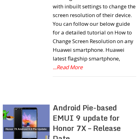
with inbuilt settings to change the
screen resolution of their device.
You can follow our below guide
for a detailed tutorial on How to
Change Screen Resolution on any
Huawei smartphone. Huawei
latest flagship smartphone,
...Read More
Android Pie-based
EMUI 9 update for
Honor 7X – Release
Date