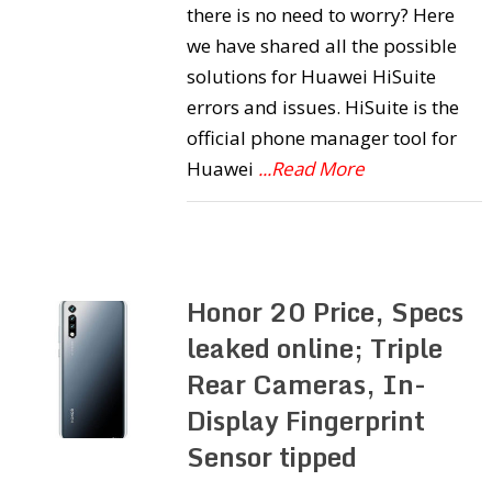
there is no need to worry? Here
we have shared all the possible
solutions for Huawei HiSuite
errors and issues. HiSuite is the
official phone manager tool for
Huawei
...Read More
Honor 20 Price, Specs
leaked online; Triple
Rear Cameras, In-
Display Fingerprint
Sensor tipped