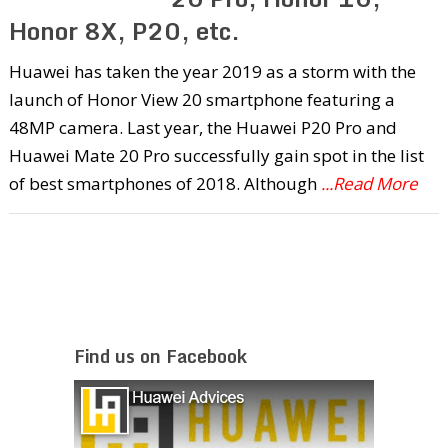
Honor 8X, P20, etc.
Huawei has taken the year 2019 as a storm with the
launch of Honor View 20 smartphone featuring a
48MP camera. Last year, the Huawei P20 Pro and
Huawei Mate 20 Pro successfully gain spot in the list
of best smartphones of 2018. Although
...Read More
Find us on Facebook