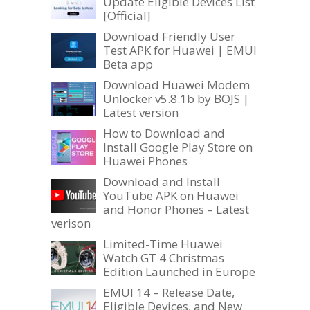
Update Eligible Devices List
[Official]
Download Friendly User
Test APK for Huawei | EMUI
Beta app
Download Huawei Modem
Unlocker v5.8.1b by BOJS |
Latest version
How to Download and
Install Google Play Store on
Huawei Phones
Download and Install
YouTube APK on Huawei
and Honor Phones – Latest
verison
Limited-Time Huawei
Watch GT 4 Christmas
Edition Launched in Europe
EMUI 14 – Release Date,
Eligible Devices, and New