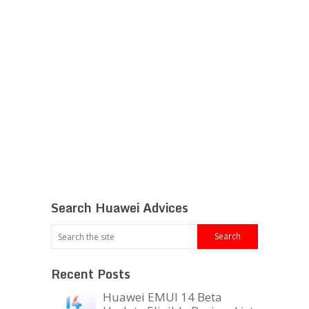
Search Huawei Advices
Recent Posts
Huawei EMUI 14 Beta