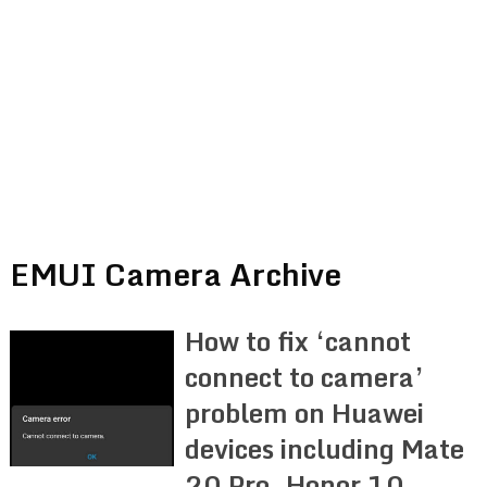
EMUI Camera Archive
How to fix ‘cannot
connect to camera’
problem on Huawei
devices including Mate
20 Pro, Honor 10,