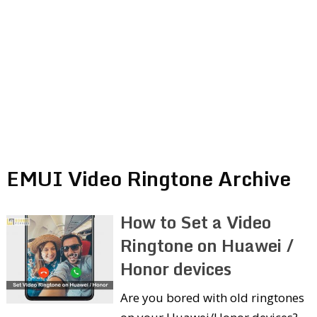
EMUI Video Ringtone Archive
How to Set a Video
Ringtone on Huawei /
Honor devices
Are you bored with old ringtones