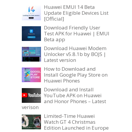
Huawei EMUI 14 Beta
Update Eligible Devices List
[Official]
Download Friendly User
Test APK for Huawei | EMUI
Beta app
Download Huawei Modem
Unlocker v5.8.1b by BOJS |
Latest version
How to Download and
Install Google Play Store on
Huawei Phones
Download and Install
YouTube APK on Huawei
and Honor Phones – Latest
verison
Limited-Time Huawei
Watch GT 4 Christmas
Edition Launched in Europe