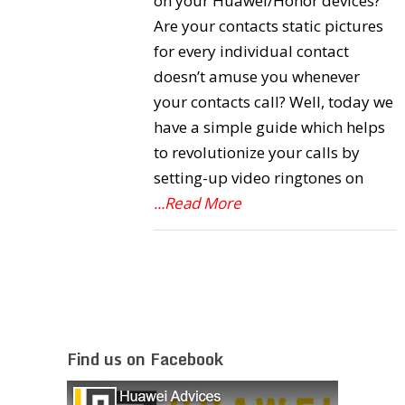
on your Huawei/Honor devices?
Are your contacts static pictures
for every individual contact
doesn’t amuse you whenever
your contacts call? Well, today we
have a simple guide which helps
to revolutionize your calls by
setting-up video ringtones on
...Read More
Find us on Facebook