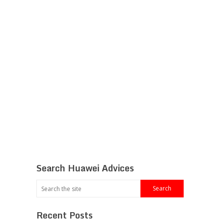
Search Huawei Advices
Recent Posts