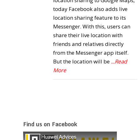
location sharing to Google Maps,
today Facebook also adds live
location sharing feature to its
Messenger. With this, users can
share their live location with
friends and relatives directly
from the Messenger app itself.
But the location will be
...Read
More
Find us on Facebook