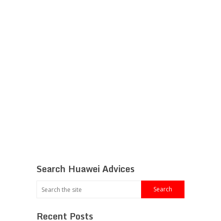
Search Huawei Advices
Recent Posts