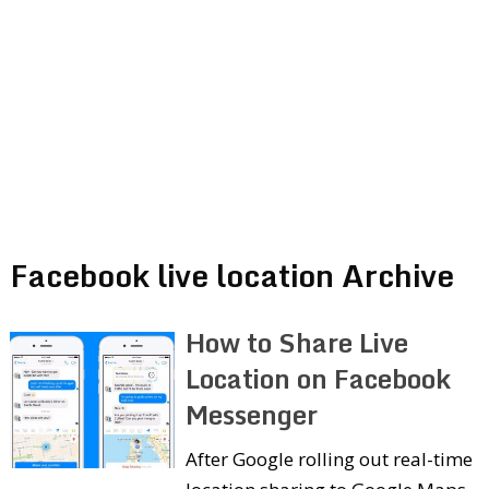
Facebook live location Archive
How to Share Live
Location on Facebook
Messenger
After Google rolling out real-time