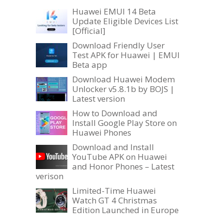
Huawei EMUI 14 Beta
Update Eligible Devices List
[Official]
Download Friendly User
Test APK for Huawei | EMUI
Beta app
Download Huawei Modem
Unlocker v5.8.1b by BOJS |
Latest version
How to Download and
Install Google Play Store on
Huawei Phones
Download and Install
YouTube APK on Huawei
and Honor Phones – Latest
verison
Limited-Time Huawei
Watch GT 4 Christmas
Edition Launched in Europe