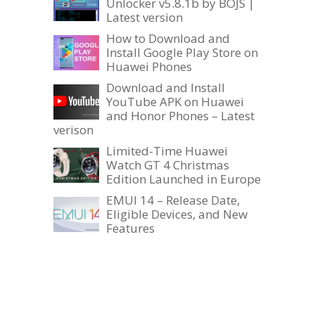
Unlocker v5.8.1b by BOJS |
Latest version
How to Download and
Install Google Play Store on
Huawei Phones
Download and Install
YouTube APK on Huawei
and Honor Phones – Latest
verison
Limited-Time Huawei
Watch GT 4 Christmas
Edition Launched in Europe
EMUI 14 – Release Date,
Eligible Devices, and New
Features