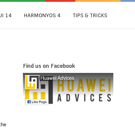
UI 14
HARMONYOS 4
TIPS & TRICKS
Find us on Facebook
the