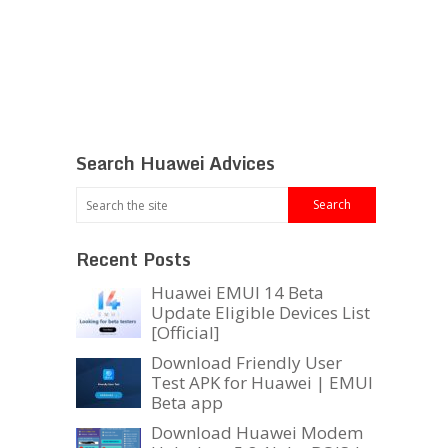
Search Huawei Advices
Recent Posts
Huawei EMUI 14 Beta
Update Eligible Devices List
[Official]
Download Friendly User
Test APK for Huawei | EMUI
Beta app
Download Huawei Modem