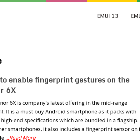
EMUI 13
EM
e
to enable fingerprint gestures on the
r 6X
or 6X is company’s latest offering in the mid-range
. It is a must buy Android smartphone as it packs with
 high-end specifications which are bundled in a flagship.
her smartphones, it also includes a fingerprint sensor on 
ide
...Read More