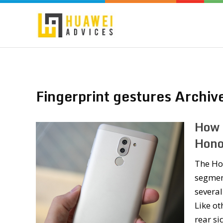
Fingerprint gestures Archiv
How 
Hono
The Hon
segment
several
Like ot
rear s