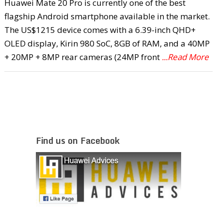
Huawei Mate 20 Pro is currently one of the best
flagship Android smartphone available in the market.
The US$1215 device comes with a 6.39-inch QHD+
OLED display, Kirin 980 SoC, 8GB of RAM, and a 40MP
+ 20MP + 8MP rear cameras (24MP front
...Read More
Find us on Facebook