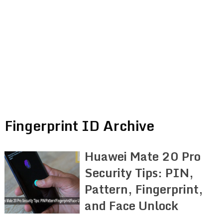
Fingerprint ID Archive
Huawei Mate 20 Pro
Security Tips: PIN,
Pattern, Fingerprint,
and Face Unlock