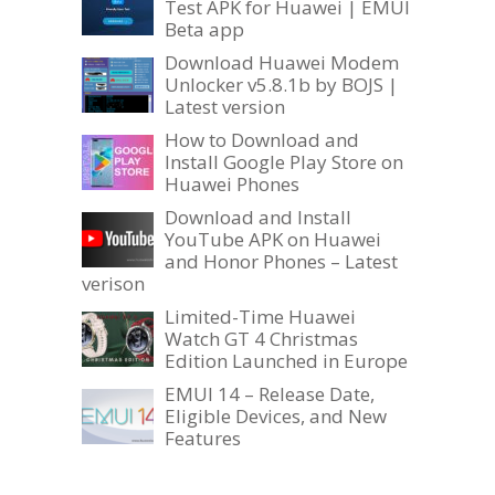
Test APK for Huawei | EMUI
Beta app
Download Huawei Modem
Unlocker v5.8.1b by BOJS |
Latest version
How to Download and
Install Google Play Store on
Huawei Phones
Download and Install
YouTube APK on Huawei
and Honor Phones – Latest
verison
Limited-Time Huawei
Watch GT 4 Christmas
Edition Launched in Europe
EMUI 14 – Release Date,
Eligible Devices, and New
Features