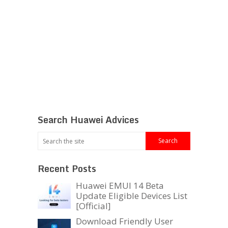
Search Huawei Advices
Recent Posts
Huawei EMUI 14 Beta
Update Eligible Devices List
[Official]
Download Friendly User