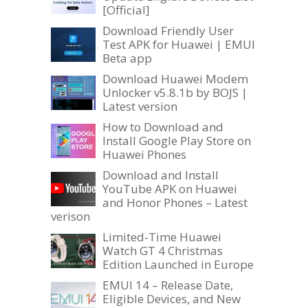
[Official]
Download Friendly User
Test APK for Huawei | EMUI
Beta app
Download Huawei Modem
Unlocker v5.8.1b by BOJS |
Latest version
How to Download and
Install Google Play Store on
Huawei Phones
Download and Install
YouTube APK on Huawei
and Honor Phones – Latest
verison
Limited-Time Huawei
Watch GT 4 Christmas
Edition Launched in Europe
EMUI 14 – Release Date,
Eligible Devices, and New