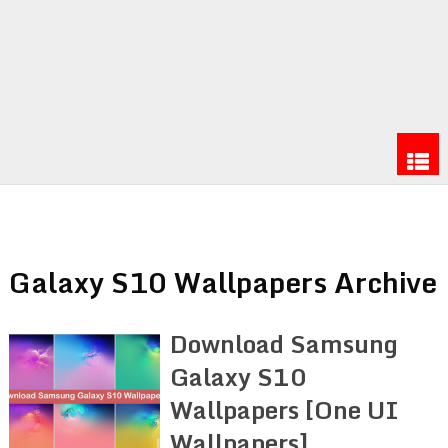
Galaxy S10 Wallpapers Archive
Download Samsung
Galaxy S10
Wallpapers [One UI
Wallpapers]