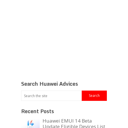
Search Huawei Advices
Recent Posts
Huawei EMUI 14 Beta
Update Eligible Devices List