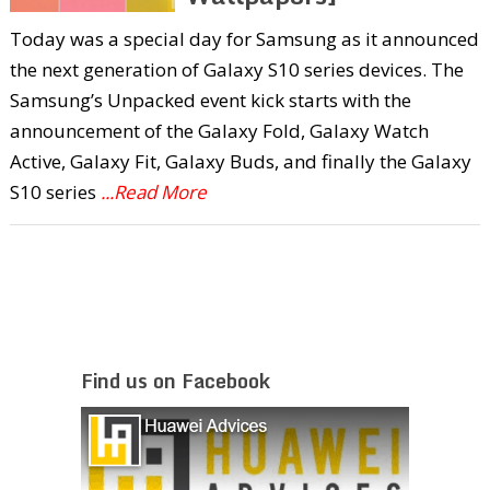
Today was a special day for Samsung as it announced
the next generation of Galaxy S10 series devices. The
Samsung’s Unpacked event kick starts with the
announcement of the Galaxy Fold, Galaxy Watch
Active, Galaxy Fit, Galaxy Buds, and finally the Galaxy
S10 series
...Read More
Find us on Facebook