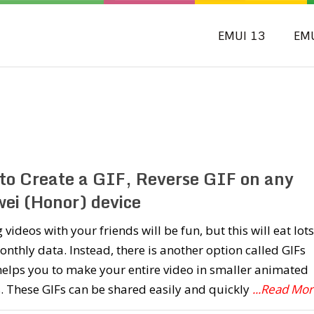
EMUI 13
EM
to Create a GIF, Reverse GIF on any
ei (Honor) device
 videos with your friends will be fun, but this will eat lots
nthly data. Instead, there is another option called GIFs
elps you to make your entire video in smaller animated
 These GIFs can be shared easily and quickly
...Read Mo