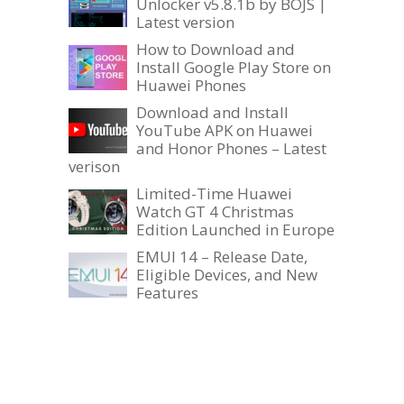
Unlocker v5.8.1b by BOJS |
Latest version
How to Download and
Install Google Play Store on
Huawei Phones
Download and Install
YouTube APK on Huawei
and Honor Phones – Latest
verison
Limited-Time Huawei
Watch GT 4 Christmas
Edition Launched in Europe
EMUI 14 – Release Date,
Eligible Devices, and New
Features