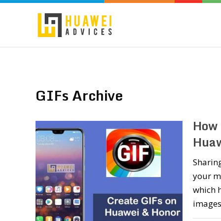
GIFs Archive
How 
Huaw
Sharing
your mo
which h
images.