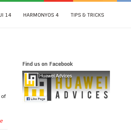
UI 14
HARMONYOS 4
TIPS & TRICKS
Find us on Facebook
 of
re