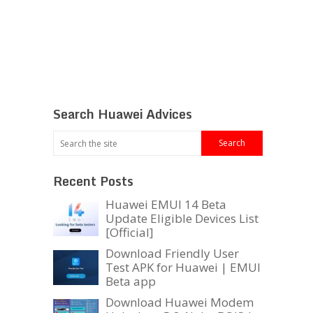
Search Huawei Advices
Recent Posts
Huawei EMUI 14 Beta
Update Eligible Devices List
[Official]
Download Friendly User
Test APK for Huawei | EMUI
Beta app
Download Huawei Modem