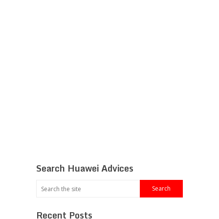
Search Huawei Advices
Recent Posts