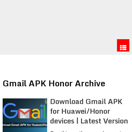
Gmail APK Honor Archive
Download Gmail APK
for Huawei/Honor
devices | Latest Version