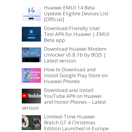
Huawei EMUI 14 Beta
Update Eligible Devices List
[Official]
Download Friendly User
Test APK for Huawei | EMUI
Beta app
Download Huawei Modem
Unlocker v5.8.1b by BOJS |
Latest version
How to Download and
Install Google Play Store on
Huawei Phones
Download and Install
YouTube APK on Huawei
and Honor Phones – Latest
verison
Limited-Time Huawei
Watch GT 4 Christmas
Edition Launched in Europe