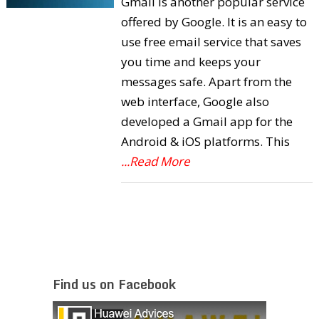
Gmail is another popular service
offered by Google. It is an easy to
use free email service that saves
you time and keeps your
messages safe. Apart from the
web interface, Google also
developed a Gmail app for the
Android & iOS platforms. This
...Read More
Find us on Facebook