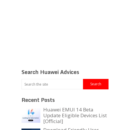
Search Huawei Advices
Recent Posts
Huawei EMUI 14 Beta
Update Eligible Devices List
[Official]
Download Friendly User