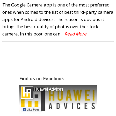
The Google Camera app is one of the most preferred
ones when comes to the list of best third-party camera
apps for Android devices. The reason is obvious it
brings the best quality of photos over the stock
camera. In this post, one can
...Read More
Find us on Facebook