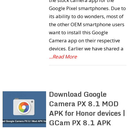
the stock camera app for the
Google Pixel smartphones. Due to
its ability to do wonders, most of
the other OEM smartphone users
want to install this Google
Camera app on their respective
devices. Earlier we have shared a
...Read More
Download Google
Camera PX 8.1 MOD
APK for Honor devices |
GCam PX 8.1 APK