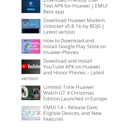
Test APK for Huawei | EMUI
Beta app
Download Huawei Modem
Unlocker v5.8.1b by BOJS |
Latest version
How to Download and
Install Google Play Store on
Huawei Phones
Download and Install
YouTube APK on Huawei
and Honor Phones – Latest
verison
Limited-Time Huawei
Watch GT 4 Christmas
Edition Launched in Europe
EMUI 14 – Release Date,
Eligible Devices, and New
Features