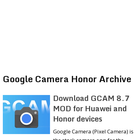
Google Camera Honor Archive
Download GCAM 8.7
MOD for Huawei and
Honor devices
Google Camera (Pixel Camera) is