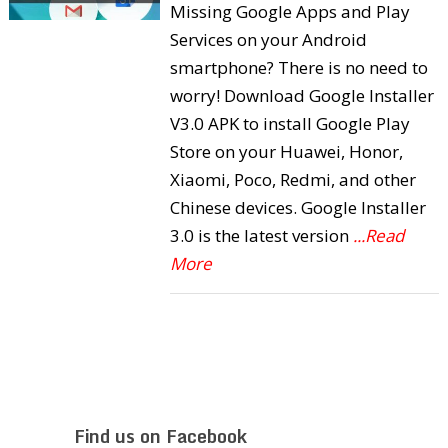
Missing Google Apps and Play
Services on your Android
smartphone? There is no need to
worry! Download Google Installer
V3.0 APK to install Google Play
Store on your Huawei, Honor,
Xiaomi, Poco, Redmi, and other
Chinese devices. Google Installer
3.0 is the latest version
...Read
More
Find us on Facebook