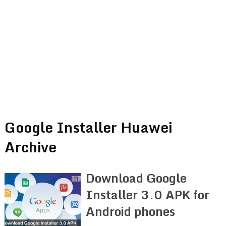
Google Installer Huawei
Archive
Download Google
Installer 3.0 APK for
Android phones