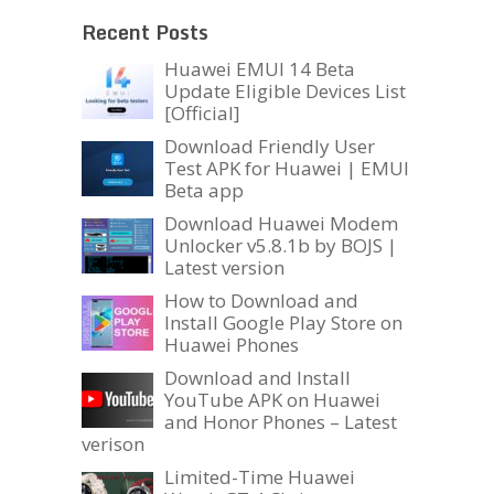
Recent Posts
Huawei EMUI 14 Beta
Update Eligible Devices List
[Official]
Download Friendly User
Test APK for Huawei | EMUI
Beta app
Download Huawei Modem
Unlocker v5.8.1b by BOJS |
Latest version
How to Download and
Install Google Play Store on
Huawei Phones
Download and Install
YouTube APK on Huawei
and Honor Phones – Latest
verison
Limited-Time Huawei