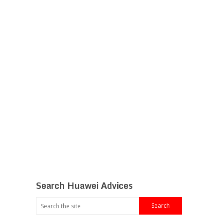
Search Huawei Advices