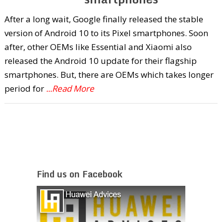
After a long wait, Google finally released the stable
version of Android 10 to its Pixel smartphones. Soon
after, other OEMs like Essential and Xiaomi also
released the Android 10 update for their flagship
smartphones. But, there are OEMs which takes longer
period for
...Read More
Find us on Facebook