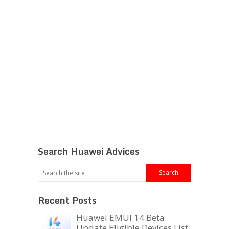
Search Huawei Advices
Recent Posts
Huawei EMUI 14 Beta
Update Eligible Devices List