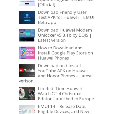
[Official]
Download Friendly User
Test APK for Huawei | EMUI
Beta app
Download Huawei Modem
Unlocker v5.8.1b by BOJS |
Latest version
How to Download and
Install Google Play Store on
Huawei Phones
Download and Install
YouTube APK on Huawei
and Honor Phones – Latest
verison
Limited-Time Huawei
Watch GT 4 Christmas
Edition Launched in Europe
EMUI 14 – Release Date,
Eligible Devices, and New