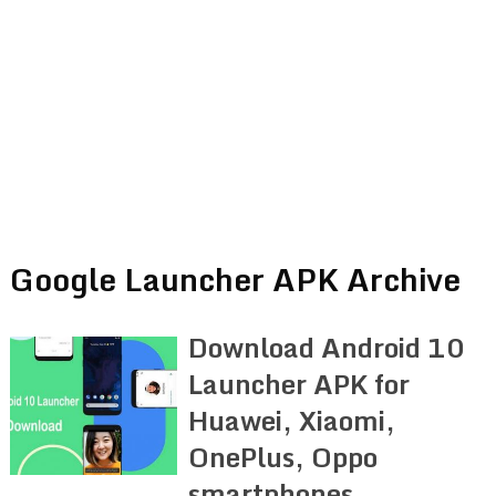
Google Launcher APK Archive
Download Android 10
Launcher APK for
Huawei, Xiaomi,
OnePlus, Oppo
smartphones